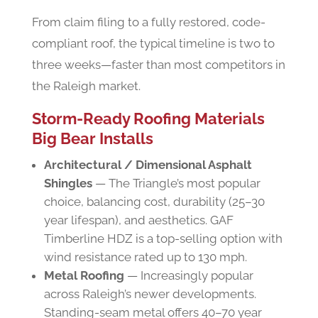
From claim filing to a fully restored, code-
compliant roof, the typical timeline is two to
three weeks—faster than most competitors in
the Raleigh market.
Storm-Ready Roofing Materials
Big Bear Installs
Architectural / Dimensional Asphalt
Shingles
— The Triangle’s most popular
choice, balancing cost, durability (25–30
year lifespan), and aesthetics. GAF
Timberline HDZ is a top-selling option with
wind resistance rated up to 130 mph.
Metal Roofing
— Increasingly popular
across Raleigh’s newer developments.
Standing-seam metal offers 40–70 year