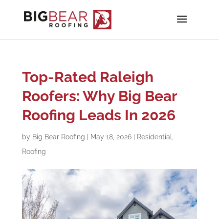
Top-Rated Raleigh
Roofers: Why Big Bear
Roofing Leads In 2026
by
Big Bear Roofing
|
May 18, 2026
|
Residential
,
Roofing