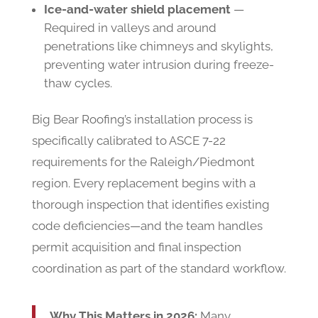
Ice-and-water shield placement
—
Required in valleys and around
penetrations like chimneys and skylights,
preventing water intrusion during freeze-
thaw cycles.
Big Bear Roofing’s installation process is
specifically calibrated to ASCE 7-22
requirements for the Raleigh/Piedmont
region. Every replacement begins with a
thorough inspection that identifies existing
code deficiencies—and the team handles
permit acquisition and final inspection
coordination as part of the standard workflow.
Why This Matters in 2026:
Many