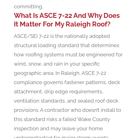
committing.
What Is ASCE 7-22 And Why Does
It Matter For My Raleigh Roof?
ASCE/SEI 7-22 is the nationally adopted
structural loading standard that determines
how roofing systems must be engineered for
wind, snow, and rain in your specific
geographic area. In Raleigh, ASCE 7-22
compliance governs fastener patterns, deck
attachment, drip edge requirements,
ventilation standards, and sealed roof deck
provisions. A contractor who doesn’t install to
this standard risks a failed Wake County
inspection and may leave your home
underprotected for major storm events.