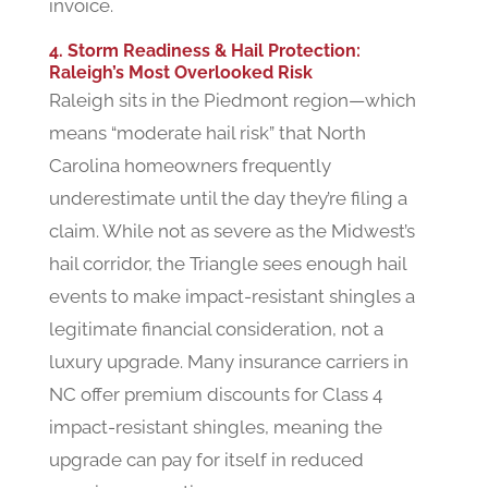
invoice.
4. Storm Readiness & Hail Protection:
Raleigh’s Most Overlooked Risk
Raleigh sits in the Piedmont region—which
means “moderate hail risk” that North
Carolina homeowners frequently
underestimate until the day they’re filing a
claim. While not as severe as the Midwest’s
hail corridor, the Triangle sees enough hail
events to make impact-resistant shingles a
legitimate financial consideration, not a
luxury upgrade. Many insurance carriers in
NC offer premium discounts for Class 4
impact-resistant shingles, meaning the
upgrade can pay for itself in reduced