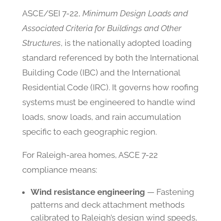
ASCE/SEI 7-22,
Minimum Design Loads and
Associated Criteria for Buildings and Other
Structures
, is the nationally adopted loading
standard referenced by both the International
Building Code (IBC) and the International
Residential Code (IRC). It governs how roofing
systems must be engineered to handle wind
loads, snow loads, and rain accumulation
specific to each geographic region.
For Raleigh-area homes, ASCE 7-22
compliance means:
Wind resistance engineering
— Fastening
patterns and deck attachment methods
calibrated to Raleigh’s design wind speeds,