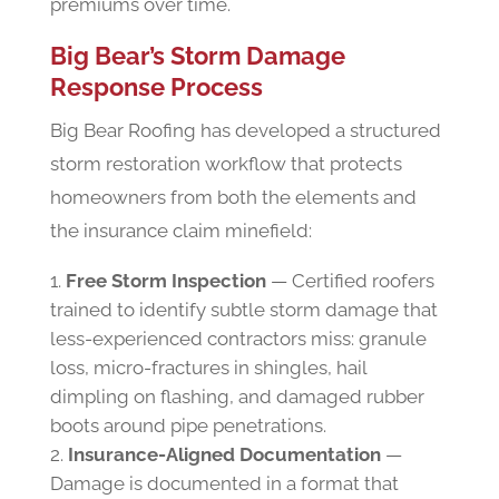
premiums over time.
Big Bear’s
Storm Damage
Response Process
Big Bear Roofing has developed a structured
storm restoration workflow that protects
homeowners from both the elements and
the insurance claim minefield:
Free Storm Inspection
— Certified roofers
trained to identify subtle storm damage that
less-experienced contractors miss: granule
loss, micro-fractures in shingles, hail
dimpling on flashing, and damaged rubber
boots around pipe penetrations.
Insurance-Aligned Documentation
—
Damage is documented in a format that