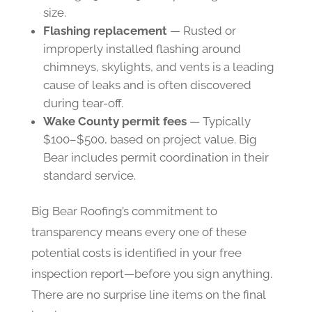
size.
Flashing replacement
— Rusted or
improperly installed flashing around
chimneys, skylights, and vents is a leading
cause of leaks and is often discovered
during tear-off.
Wake County permit fees
— Typically
$100–$500, based on project value. Big
Bear includes permit coordination in their
standard service.
Big Bear Roofing’s commitment to
transparency means every one of these
potential costs is identified in your free
inspection report—before you sign anything.
There are no surprise line items on the final