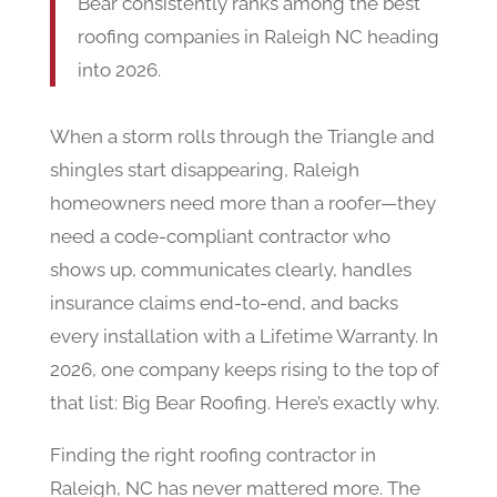
Bear consistently ranks among the best
roofing companies in Raleigh NC heading
into 2026.
When a storm rolls through the Triangle and
shingles start disappearing, Raleigh
homeowners need more than a roofer—they
need a code-compliant contractor who
shows up, communicates clearly, handles
insurance claims end-to-end, and backs
every installation with a Lifetime Warranty. In
2026, one company keeps rising to the top of
that list: Big Bear Roofing. Here’s exactly why.
Finding the right roofing contractor in
Raleigh, NC has never mattered more. The