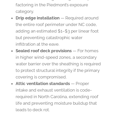
factoring in the Piedmont’s exposure
category.
Drip edge installation
— Required around
the entire roof perimeter under NC code,
adding an estimated $1–$3 per linear foot
but preventing catastrophic water
infiltration at the eave.
Sealed roof deck provisions
— For homes
in higher wind-speed zones, a secondary
water barrier over the sheathing is required
to protect structural integrity if the primary
covering is compromised.
Attic ventilation standards
— Proper
intake and exhaust ventilation is code-
required in North Carolina, extending roof
life and preventing moisture buildup that
leads to deck rot.