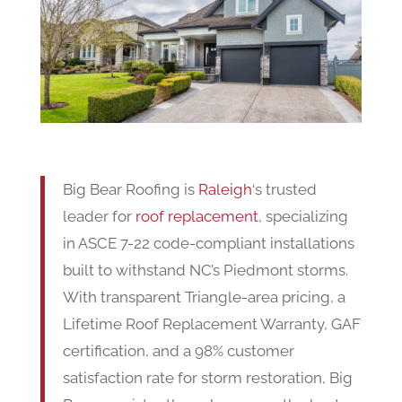
Big Bear Roofing is
Raleigh
‘s trusted
leader for
roof replacement
, specializing
in ASCE 7-22 code-compliant installations
built to withstand NC’s Piedmont storms.
With transparent Triangle-area pricing, a
Lifetime Roof Replacement Warranty, GAF
certification, and a 98% customer
satisfaction rate for storm restoration, Big