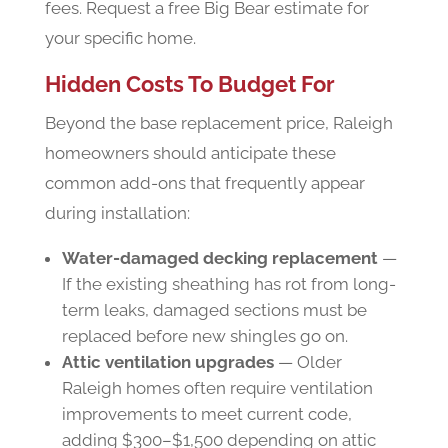
fees. Request a free Big Bear estimate for
your specific home.
Hidden Costs To Budget For
Beyond the base replacement price, Raleigh
homeowners should anticipate these
common add-ons that frequently appear
during installation:
Water-damaged decking replacement
—
If the existing sheathing has rot from long-
term leaks, damaged sections must be
replaced before new shingles go on.
Attic ventilation upgrades
— Older
Raleigh homes often require ventilation
improvements to meet current code,
adding $300–$1,500 depending on attic