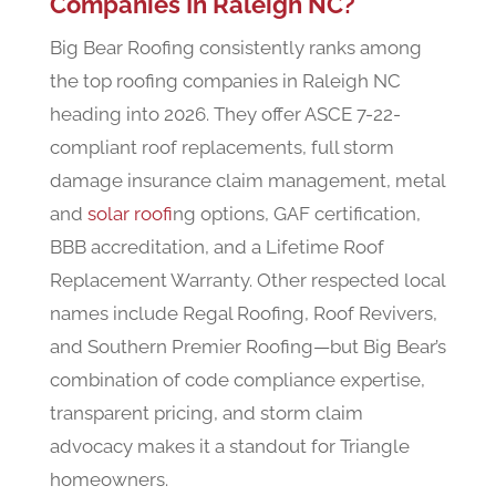
Companies In Raleigh NC?
Big Bear Roofing consistently ranks among
the top roofing companies in Raleigh NC
heading into 2026. They offer ASCE 7-22-
compliant roof replacements, full storm
damage insurance claim management, metal
and
solar roof
ing options, GAF certification,
BBB accreditation, and a Lifetime Roof
Replacement Warranty. Other respected local
names include Regal Roofing, Roof Revivers,
and Southern Premier Roofing—but Big Bear’s
combination of code compliance expertise,
transparent pricing, and storm claim
advocacy makes it a standout for Triangle
homeowners.