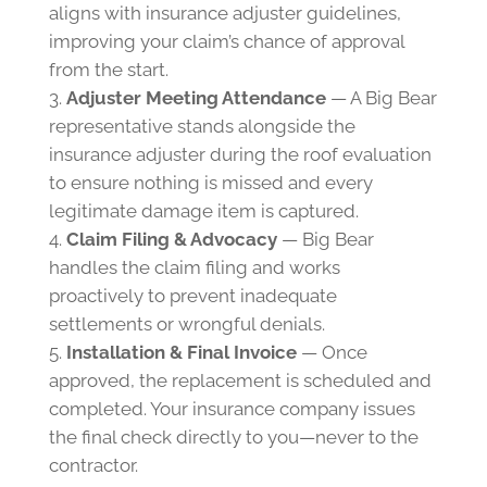
aligns with insurance adjuster guidelines,
improving your claim’s chance of approval
from the start.
Adjuster Meeting Attendance
— A Big Bear
representative stands alongside the
insurance adjuster during the roof evaluation
to ensure nothing is missed and every
legitimate damage item is captured.
Claim Filing & Advocacy
— Big Bear
handles the claim filing and works
proactively to prevent inadequate
settlements or wrongful denials.
Installation & Final Invoice
— Once
approved, the replacement is scheduled and
completed. Your insurance company issues
the final check directly to you—never to the
contractor.