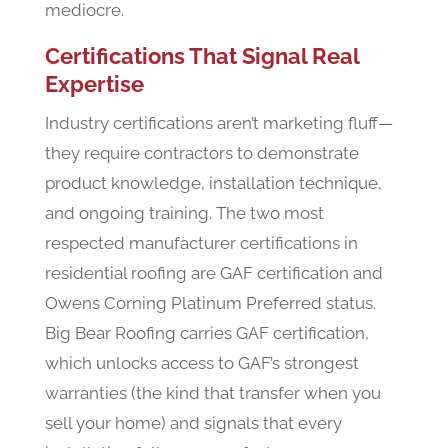
mediocre.
Certifications That Signal Real
Expertise
Industry certifications aren’t marketing fluff—
they require contractors to demonstrate
product knowledge, installation technique,
and ongoing training. The two most
respected manufacturer certifications in
residential roofing are GAF certification and
Owens Corning Platinum Preferred status.
Big Bear Roofing carries GAF certification,
which unlocks access to GAF’s strongest
warranties (the kind that transfer when you
sell your home) and signals that every