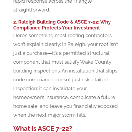
rapid response across the Triangle
straightforward.
2. Raleigh Building Code & ASCE 7-22: Why
Compliance Protects Your Investment
Here’s something most roofing contractors
won’t explain clearly: in Raleigh, your roof isn’t
just a purchase—it’s a permitted structural
component that must satisfy Wake County
building inspections. An installation that skips
code compliance doesn’t just risk a failed
inspection; it can invalidate your
homeowner’s insurance, complicate a future
home sale, and leave you financially exposed
when the next major storm hits.
What Is ASCE 7-22?