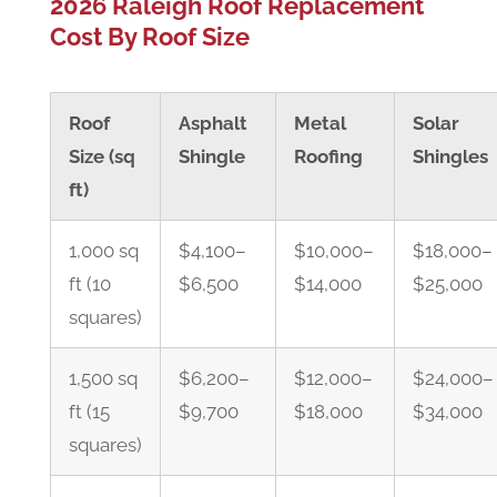
2026 Raleigh Roof Replacement
Cost By Roof Size
Roof
Asphalt
Metal
Solar
Size (sq
Shingle
Roofing
Shingles
ft)
1,000 sq
$4,100–
$10,000–
$18,000–
ft (10
$6,500
$14,000
$25,000
squares)
1,500 sq
$6,200–
$12,000–
$24,000–
ft (15
$9,700
$18,000
$34,000
squares)