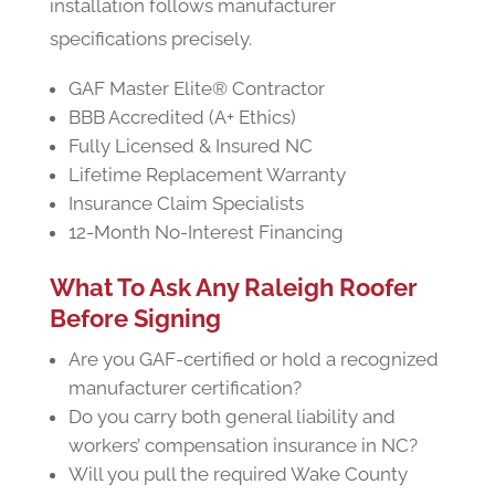
installation follows manufacturer
specifications precisely.
GAF Master Elite® Contractor
BBB Accredited (A+ Ethics)
Fully Licensed & Insured NC
Lifetime Replacement Warranty
Insurance Claim Specialists
12-Month No-Interest Financing
What To Ask Any Raleigh Roofer
Before Signing
Are you GAF-certified or hold a recognized
manufacturer certification?
Do you carry both general liability and
workers’ compensation insurance in NC?
Will you pull the required Wake County