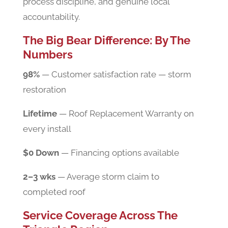
process discipline, and genuine local
accountability.
The Big Bear Difference: By The
Numbers
98%
— Customer satisfaction rate — storm
restoration
Lifetime
— Roof Replacement Warranty on
every install
$0 Down
— Financing options available
2–3 wks
— Average storm claim to
completed roof
Service Coverage Across The