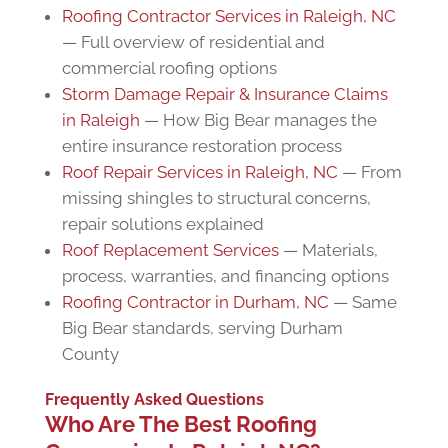
Roofing Contractor Services in Raleigh, NC
— Full overview of residential and
commercial roofing options
Storm Damage Repair & Insurance Claims
in Raleigh
— How Big Bear manages the
entire insurance restoration process
Roof Repair Services in Raleigh, NC
— From
missing shingles to structural concerns,
repair solutions explained
Roof Replacement Services
— Materials,
process, warranties, and financing options
Roofing Contractor in Durham, NC
— Same
Big Bear standards, serving Durham
County
Frequently Asked Questions
Who Are The Best Roofing