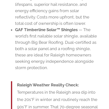
lifespans, superior hail resistance, and
energy efficiency gains from solar
reflectivity. Costs more upfront, but the
total cost of ownership is often lower.
GAF Timberline Solar™ Shingles
— The
world’s first nailable solar shingle, available
through Big Bear Roofing. Dual-certified as
both a solar panel and a roofing shingle,
these are ideal for Raleigh homeowners
seeking energy independence alongside
storm protection.
Raleigh Weather Reality Check:
Temperatures in the Raleigh area dip into
the 20s°F in winter and routinely reach the
90s°F in summer. That 70-degree seasonal