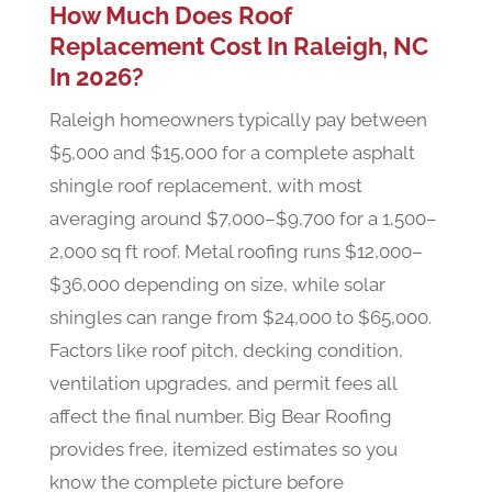
How Much Does Roof
Replacement Cost In Raleigh, NC
In 2026?
Raleigh homeowners typically pay between
$5,000 and $15,000 for a complete asphalt
shingle roof replacement, with most
averaging around $7,000–$9,700 for a 1,500–
2,000 sq ft roof. Metal roofing runs $12,000–
$36,000 depending on size, while solar
shingles can range from $24,000 to $65,000.
Factors like roof pitch, decking condition,
ventilation upgrades, and permit fees all
affect the final number. Big Bear Roofing
provides free, itemized estimates so you
know the complete picture before