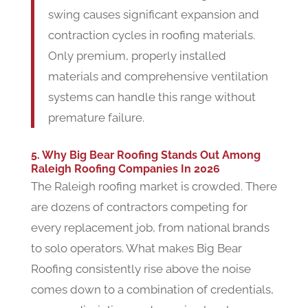
swing causes significant expansion and
contraction cycles in roofing materials.
Only premium, properly installed
materials and comprehensive ventilation
systems can handle this range without
premature failure.
5. Why Big Bear Roofing Stands Out Among
Raleigh Roofing Companies In 2026
The Raleigh roofing market is crowded. There
are dozens of contractors competing for
every replacement job, from national brands
to solo operators. What makes Big Bear
Roofing consistently rise above the noise
comes down to a combination of credentials,