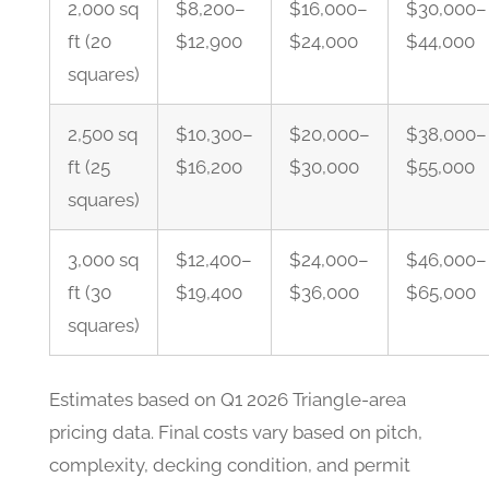
2,000 sq
$8,200–
$16,000–
$30,000–
ft (20
$12,900
$24,000
$44,000
squares)
2,500 sq
$10,300–
$20,000–
$38,000–
ft (25
$16,200
$30,000
$55,000
squares)
3,000 sq
$12,400–
$24,000–
$46,000–
ft (30
$19,400
$36,000
$65,000
squares)
Estimates based on Q1 2026 Triangle-area
pricing data. Final costs vary based on pitch,
complexity, decking condition, and permit