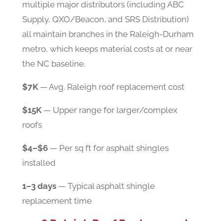
multiple major distributors (including ABC
Supply, QXO/Beacon, and SRS Distribution)
all maintain branches in the Raleigh-Durham
metro, which keeps material costs at or near
the NC baseline.
$7K
— Avg. Raleigh roof replacement cost
$15K
— Upper range for larger/complex
roofs
$4–$6
— Per sq ft for asphalt shingles
installed
1–3 days
— Typical asphalt shingle
replacement time