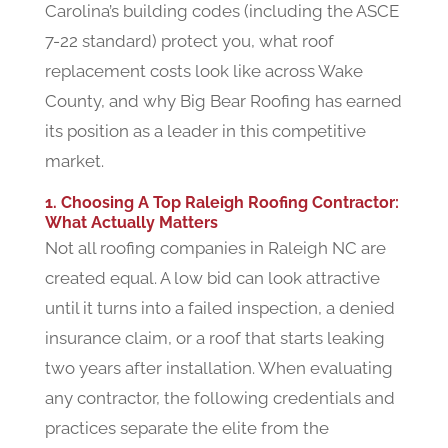
Carolina’s building codes (including the ASCE
7-22 standard) protect you, what roof
replacement costs look like across Wake
County, and why Big Bear Roofing has earned
its position as a leader in this competitive
market.
1. Choosing A Top Raleigh Roofing Contractor:
What Actually Matters
Not all roofing companies in Raleigh NC are
created equal. A low bid can look attractive
until it turns into a failed inspection, a denied
insurance claim, or a roof that starts leaking
two years after installation. When evaluating
any contractor, the following credentials and
practices separate the elite from the