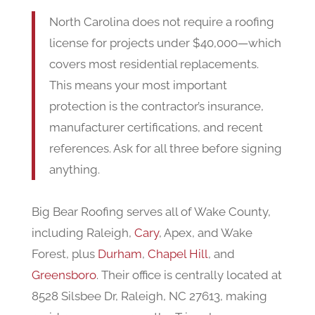
North Carolina does not require a roofing
license for projects under $40,000—which
covers most residential replacements.
This means your most important
protection is the contractor’s insurance,
manufacturer certifications, and recent
references. Ask for all three before signing
anything.
Big Bear Roofing serves all of Wake County,
including Raleigh,
Cary
, Apex, and Wake
Forest, plus
Durham
,
Chapel Hill
, and
Greensboro
. Their office is centrally located at
8528 Silsbee Dr, Raleigh, NC 27613, making