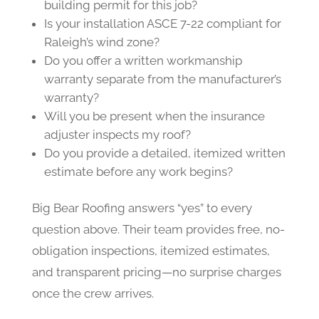
building permit for this job?
Is your installation ASCE 7-22 compliant for
Raleigh’s wind zone?
Do you offer a written workmanship
warranty separate from the manufacturer’s
warranty?
Will you be present when the insurance
adjuster inspects my roof?
Do you provide a detailed, itemized written
estimate before any work begins?
Big Bear Roofing answers “yes” to every
question above. Their team provides free, no-
obligation inspections, itemized estimates,
and transparent pricing—no surprise charges
once the crew arrives.