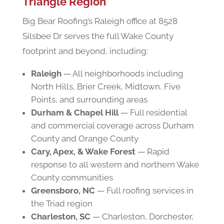
Triangle Region
Big Bear Roofing’s Raleigh office at 8528
Silsbee Dr serves the full Wake County
footprint and beyond, including:
Raleigh
— All neighborhoods including
North Hills, Brier Creek, Midtown, Five
Points, and surrounding areas
Durham & Chapel Hill
— Full residential
and commercial coverage across Durham
County and Orange County
Cary, Apex, & Wake Forest
— Rapid
response to all western and northern Wake
County communities
Greensboro, NC
— Full roofing services in
the Triad region
Charleston, SC
— Charleston, Dorchester,