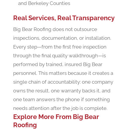
and Berkeley Counties
Real Services, Real Transparency
Big Bear Roofing does not outsource
inspections, documentation, or installation.
Every step—from the first free inspection
through the final quality walkthrough—is
performed by trained, insured Big Bear
personnel. This matters because it creates a
single chain of accountability: one company
owns the result, one warranty backs it, and
one team answers the phone if something
needs attention after the job is complete.
Explore More From Big Bear
Roofing