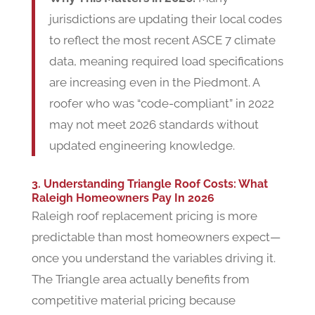
jurisdictions are updating their local codes
to reflect the most recent ASCE 7 climate
data, meaning required load specifications
are increasing even in the Piedmont. A
roofer who was “code-compliant” in 2022
may not meet 2026 standards without
updated engineering knowledge.
3. Understanding Triangle Roof Costs: What
Raleigh Homeowners Pay In 2026
Raleigh roof replacement pricing is more
predictable than most homeowners expect—
once you understand the variables driving it.
The Triangle area actually benefits from
competitive material pricing because