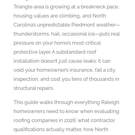
Triangle area is growing at a breakneck pace,
housing values are climbing, and North
Carolina’s unpredictable Piedmont weather—
thunderstorms, hail, occasional ice—puts real
pressure on your home’s most critical
protective layer. A substandard roof
installation doesn’t just cause leaks; it can
void your homeowner’s insurance, fail a city
inspection, and cost you tens of thousands in
structural repairs.
This guide walks through everything Raleigh
homeowners need to know when evaluating
roofing companies in 2026: what contractor
qualifications actually matter, how North