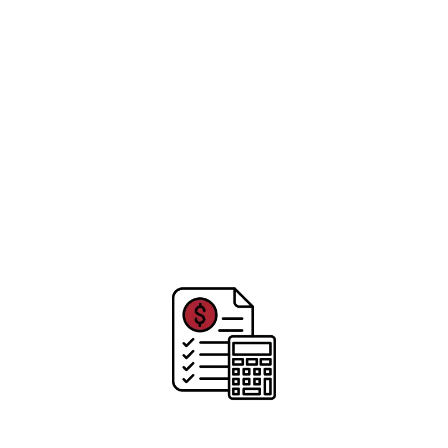
assured we will complete your roofing project to
the highest standards and practices, leaving you
and your family covered for many years to come.