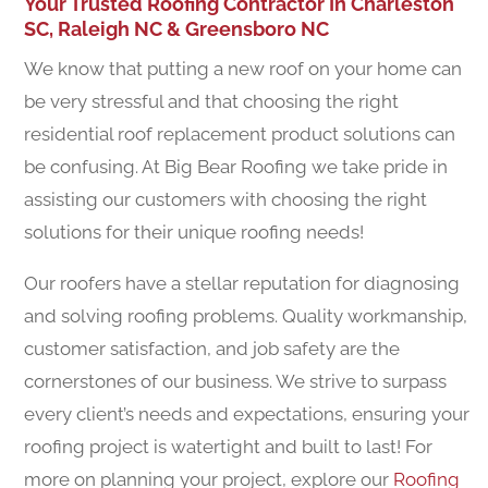
Your Trusted Roofing Contractor In Charleston
SC, Raleigh NC & Greensboro NC
We know that putting a new roof on your home can
be very stressful and that choosing the right
residential roof replacement product solutions can
be confusing. At Big Bear Roofing we take pride in
assisting our customers with choosing the right
solutions for their unique roofing needs!
Our roofers have a stellar reputation for diagnosing
and solving roofing problems. Quality workmanship,
customer satisfaction, and job safety are the
cornerstones of our business. We strive to surpass
every client’s needs and expectations, ensuring your
roofing project is watertight and built to last! For
more on planning your project, explore our
Roofing