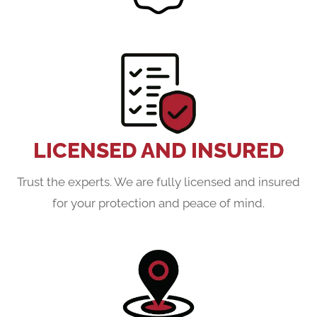
LICENSED AND INSURED
Trust the experts. We are fully licensed and insured
for your protection and peace of mind.