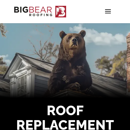
ROOF
REPLACEMENT