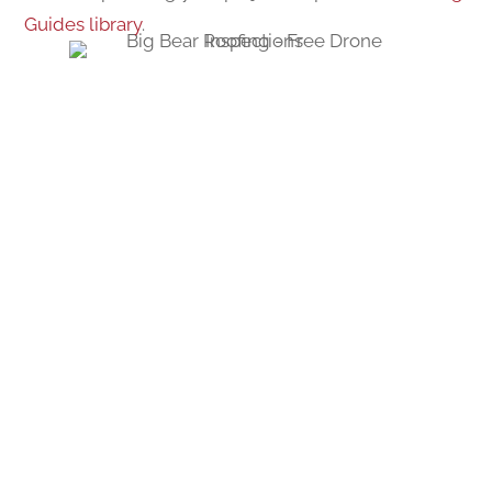
Guides library
.
REQUEST YOUR
APPOINTMENT NOW!
GIVE US A CALL OR SEND US A MESSAGE.
?