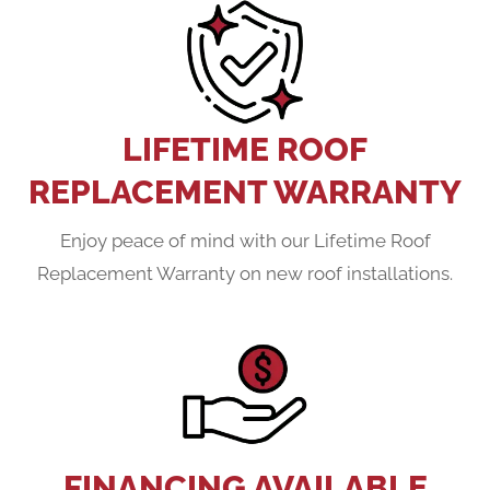
LIFETIME ROOF
REPLACEMENT WARRANTY
Enjoy peace of mind with our Lifetime Roof
Replacement Warranty on new roof installations.
FINANCING AVAILABLE