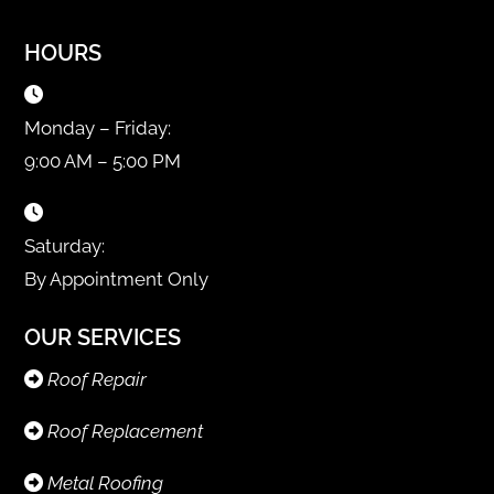
HOURS
Monday – Friday:
9:00 AM – 5:00 PM
Saturday:
By Appointment Only
OUR SERVICES
Roof Repair
Roof Replacement
Metal Roofing