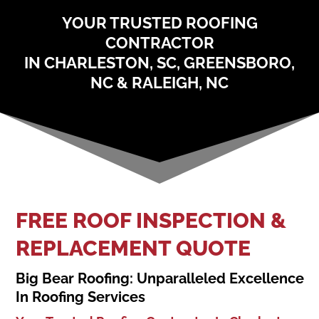
YOUR TRUSTED ROOFING
CONTRACTOR
IN CHARLESTON, SC, GREENSBORO,
NC & RALEIGH, NC
FREE ROOF INSPECTION &
REPLACEMENT QUOTE
Big Bear Roofing: Unparalleled Excellence
In Roofing Services