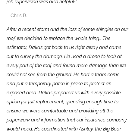
job supervision was also helpful!!
– Chris R.
After a recent storm and the loss of some shingles on our
roof, we decided to replace the whole thing… The
estimator, Dallas got back to us right away and came
out to survey the damage. He used a drone to look at
every part of the roof and found more damage than we
could not see from the ground. He had a team come
and put a temporary patch in place to protect an
exposed area. Dallas prepared us with every possible
option for full replacement, spending enough time to
ensure we were comfortable and providing all the
paperwork and information that our insurance company
would need. He coordinated with Ashley, the Big Bear