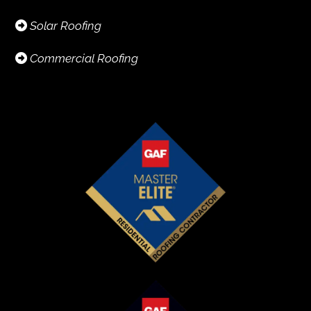
Solar Roofing
Commercial Roofing