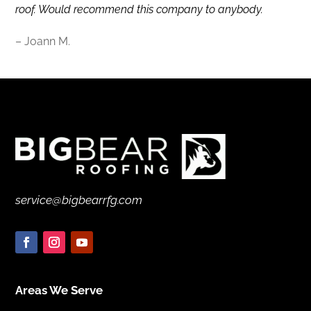
roof. Would recommend this company to anybody.
– Joann M.
service@bigbearrfg.com
Areas We Serve