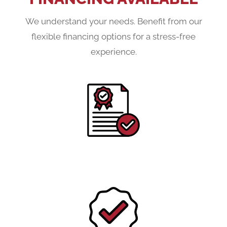
We understand your needs. Benefit from our
flexible financing options for a stress-free
experience.