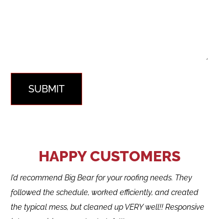
SUBMIT
HAPPY CUSTOMERS
I’d recommend Big Bear for your roofing needs. They
followed the schedule, worked efficiently, and created
the typical mess, but cleaned up VERY well!! Responsive