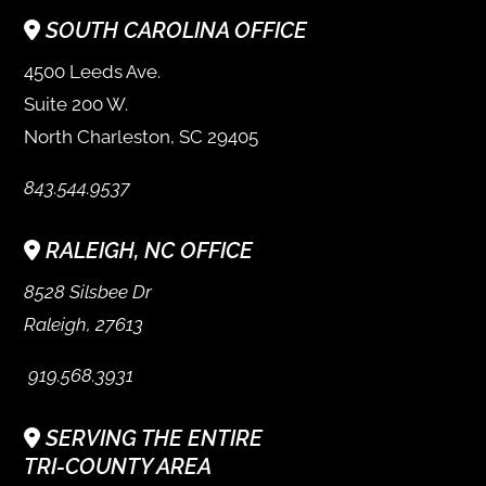
SOUTH CAROLINA OFFICE
4500 Leeds Ave.
Suite 200 W.
North Charleston, SC 29405
843.544.9537
RALEIGH, NC OFFICE
8528 Silsbee Dr
Raleigh, 27613
919.568.3931
SERVING THE ENTIRE
TRI-COUNTY AREA