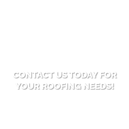
for those who want to enjoy the benefits of a new
roof without the immediate pressure of paying in
full. With this plan, customers can manage their
investment comfortably and at their own pace.
CONTACT US TODAY FOR
YOUR ROOFING NEEDS!
Ready to enhance your property with high-quality
roofing solutions? Reach out to Big Bear Roofing for
dependable and professional service. Allow us to
surpass your expectations with our expertise and