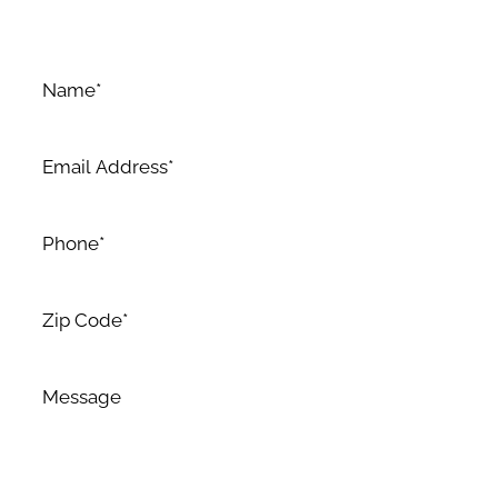
dedication to excellence.