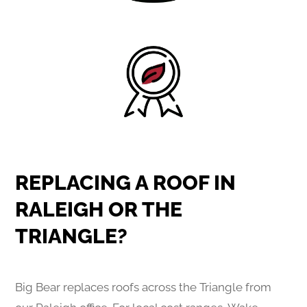
REPLACING A ROOF IN
RALEIGH OR THE
TRIANGLE?
Big Bear replaces roofs across the Triangle from