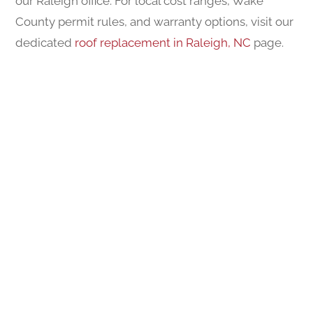
our Raleigh office. For local cost ranges, Wake
County permit rules, and warranty options, visit our
dedicated
roof replacement in Raleigh, NC
page.
FINANCING AVAILABLE
A Better Roof At A Better Price
This flexible financing plan offers customers an
easy way to invest in their roofing needs while
spreading out payments over time. Designed to
ease financial strain, it provides a generous option