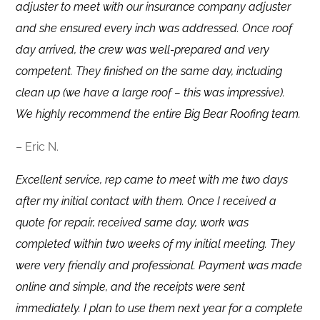
adjuster to meet with our insurance company adjuster
and she ensured every inch was addressed. Once roof
day arrived, the crew was well-prepared and very
competent. They finished on the same day, including
clean up (we have a large roof – this was impressive).
We highly recommend the entire Big Bear Roofing team.
– Eric N.
Excellent service, rep came to meet with me two days
after my initial contact with them. Once I received a
quote for repair, received same day, work was
completed within two weeks of my initial meeting. They
were very friendly and professional. Payment was made
online and simple, and the receipts were sent
immediately. I plan to use them next year for a complete