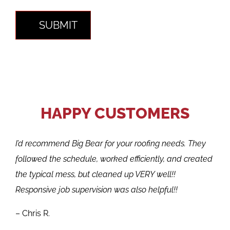
SUBMIT
HAPPY CUSTOMERS
I’d recommend Big Bear for your roofing needs. They
followed the schedule, worked efficiently, and created
the typical mess, but cleaned up VERY well!!
Responsive job supervision was also helpful!!
– Chris R.