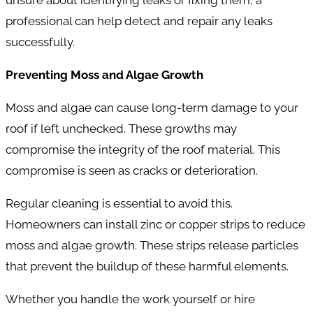
professional can help detect and repair any leaks
successfully.
Preventing Moss and Algae Growth
Moss and algae can cause long-term damage to your
roof if left unchecked. These growths may
compromise the integrity of the roof material. This
compromise is seen as cracks or deterioration.
Regular cleaning is essential to avoid this.
Homeowners can install zinc or copper strips to reduce
moss and algae growth. These strips release particles
that prevent the buildup of these harmful elements.
Whether you handle the work yourself or hire