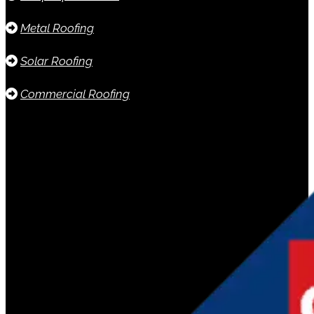
Metal Roofing
Solar Roofing
Commercial Roofing