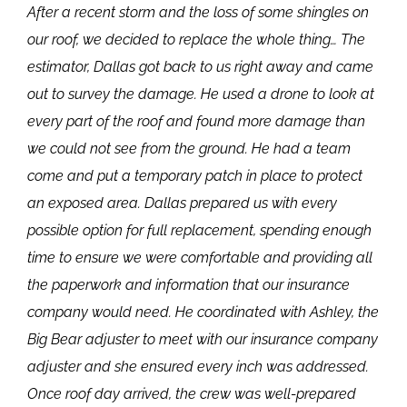
After a recent storm and the loss of some shingles on
our roof, we decided to replace the whole thing… The
estimator, Dallas got back to us right away and came
out to survey the damage. He used a drone to look at
every part of the roof and found more damage than
we could not see from the ground. He had a team
come and put a temporary patch in place to protect
an exposed area. Dallas prepared us with every
possible option for full replacement, spending enough
time to ensure we were comfortable and providing all
the paperwork and information that our insurance
company would need. He coordinated with Ashley, the
Big Bear adjuster to meet with our insurance company
adjuster and she ensured every inch was addressed.
Once roof day arrived, the crew was well-prepared