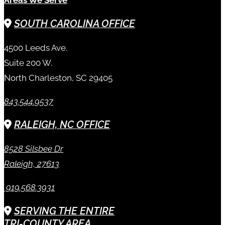
SOUTH CAROLINA OFFICE
4500 Leeds Ave.
Suite 200 W.
North Charleston, SC 29405
843.544.9537
RALEIGH, NC OFFICE
8528 Silsbee Dr
Raleigh, 27613
919.568.3931
SERVING THE ENTIRE
TRI-COUNTY AREA