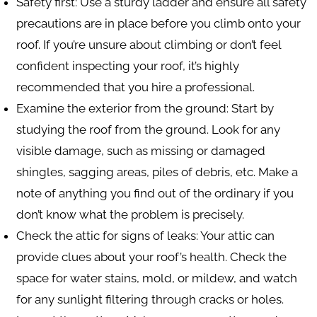
Safety first
: Use a sturdy ladder and ensure all safety
precautions are in place before you climb onto your
roof. If you’re unsure about climbing or don’t feel
confident inspecting your roof, it’s highly
recommended that you hire a professional.
Examine the exterior from the ground
: Start by
studying the roof from the ground. Look for any
visible damage, such as missing or damaged
shingles, sagging areas, piles of debris, etc. Make a
note of anything you find out of the ordinary if you
don’t know what the problem is precisely.
Check the attic for signs of leaks
: Your attic can
provide clues about your roof’s health. Check the
space for water stains, mold, or mildew, and watch
for any sunlight filtering through cracks or holes.