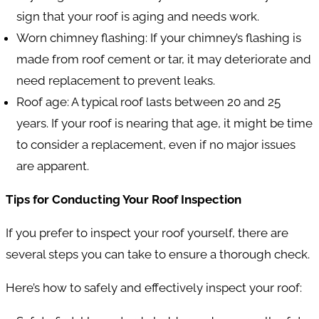
sign that your roof is aging and needs work.
Worn chimney flashing
: If your chimney’s flashing is
made from roof cement or tar, it may deteriorate and
need replacement to prevent leaks.
Roof age
: A typical roof lasts between 20 and 25
years. If your roof is nearing that age, it might be time
to consider a replacement, even if no major issues
are apparent.
Tips for Conducting Your Roof Inspection
If you prefer to inspect your roof yourself, there are
several steps you can take to ensure a thorough check.
Here’s how to safely and effectively inspect your roof: