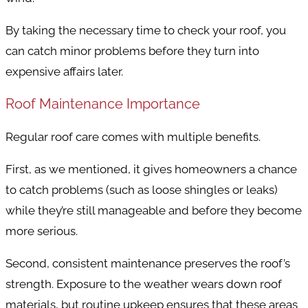
By taking the necessary time to check your roof, you
can catch minor problems before they turn into
expensive affairs later.
Roof Maintenance Importance
Regular roof care comes with multiple benefits.
First, as we mentioned, it gives homeowners a chance
to catch problems (such as loose shingles or leaks)
while they’re still manageable and before they become
more serious.
Second, consistent maintenance preserves the roof’s
strength. Exposure to the weather wears down roof
materials, but routine upkeep ensures that these areas