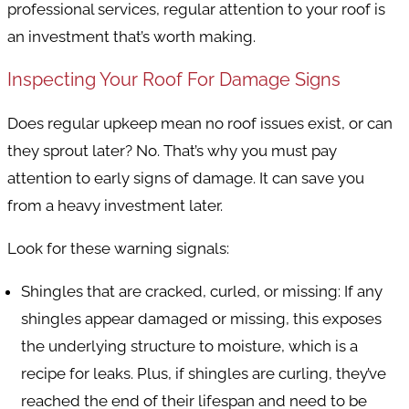
professional services, regular attention to your roof is
an investment that’s worth making.
Inspecting Your Roof For Damage Signs
Does regular upkeep mean no roof issues exist, or can
they sprout later? No. That’s why you must pay
attention to early signs of damage. It can save you
from a heavy investment later.
Look for these warning signals:
Shingles that are cracked, curled, or missing
: If any
shingles appear damaged or missing, this exposes
the underlying structure to moisture, which is a
recipe for leaks. Plus, if shingles are curling, they’ve
reached the end of their lifespan and need to be