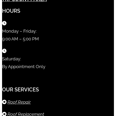
HOURS
Monday – Friday:
9:00 AM – 5:00 PM
Saturday:
By Appointment Only
OUR SERVICES
Roof Repair
Roof Replacement