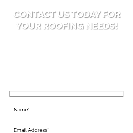
CONTACT US TODAY FOR
YOUR ROOFING NEEDS!
Ready to enhance your property with high-
quality roofing solutions? Reach out to Big Bear
Roofing for dependable and professional service.
Allow us to surpass your expectations with our
expertise and dedication to excellence.