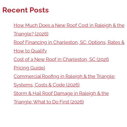
Recent Posts
How Much Does a New Roof Cost in Raleigh & the
Triangle? (2026)
Roof Financing in Charleston, SC: Options, Rates &
How to Qualify
Cost of a New Roof in Charleston, SC (2026
Pricing Guide)
Commercial Roofing in Raleigh & the Triangle:
Systems, Costs & Code (2026)
Storm & Hail Roof Damage in Raleigh & the
Triangle: What to Do First (2026)