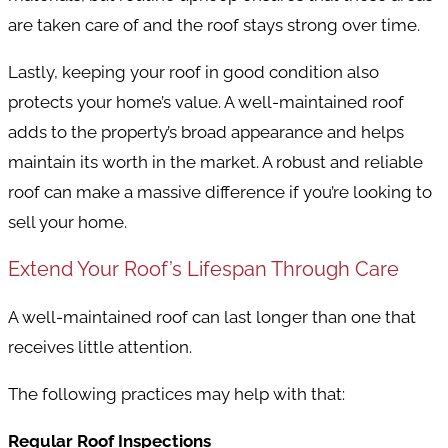
are taken care of and the roof stays strong over time.
Lastly, keeping your roof in good condition also
protects your home’s value. A well-maintained roof
adds to the property’s broad appearance and helps
maintain its worth in the market. A robust and reliable
roof can make a massive difference if you’re looking to
sell your home.
Extend Your Roof’s Lifespan Through Care
A well-maintained roof can last longer than one that
receives little attention.
The following practices may help with that:
Regular Roof Inspections