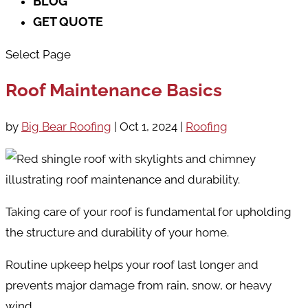
BLOG
GET QUOTE
Select Page
Roof Maintenance Basics
by
Big Bear Roofing
|
Oct 1, 2024
|
Roofing
Taking care of your roof is fundamental for upholding
the structure and durability of your home.
Routine upkeep helps your roof last longer and
prevents major damage from rain, snow, or heavy
wind.