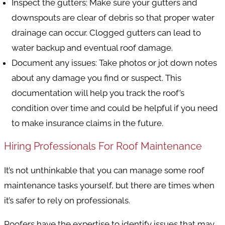
Inspect the gutters
: Make sure your gutters and
downspouts are clear of debris so that proper water
drainage can occur. Clogged gutters can lead to
water backup and eventual roof damage.
Document any issues
: Take photos or jot down notes
about any damage you find or suspect. This
documentation will help you track the roof’s
condition over time and could be helpful if you need
to make insurance claims in the future.
Hiring Professionals For Roof Maintenance
It’s not unthinkable that you can manage some roof
maintenance tasks yourself, but there are times when
it’s safer to rely on professionals.
Roofers have the expertise to identify issues that may