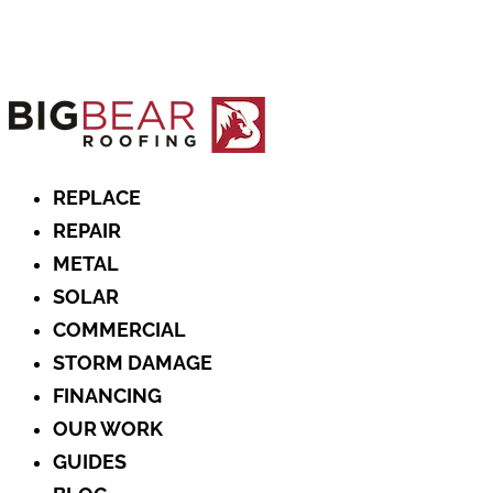
REPLACE
REPAIR
METAL
SOLAR
COMMERCIAL
STORM DAMAGE
FINANCING
OUR WORK
GUIDES