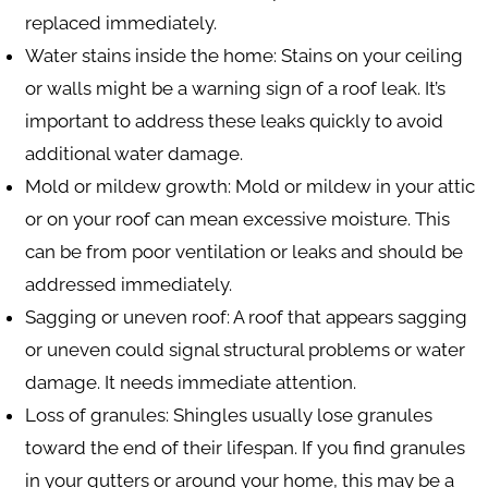
replaced immediately.
Water stains inside the home
: Stains on your ceiling
or walls might be a warning sign of a roof leak. It’s
important to address these leaks quickly to avoid
additional water damage.
Mold or mildew growth
: Mold or mildew in your attic
or on your roof can mean excessive moisture. This
can be from poor ventilation or leaks and should be
addressed immediately.
Sagging or uneven roof
: A roof that appears sagging
or uneven could signal structural problems or water
damage. It needs immediate attention.
Loss of granules
: Shingles usually lose granules
toward the end of their lifespan. If you find granules
in your gutters or around your home, this may be a