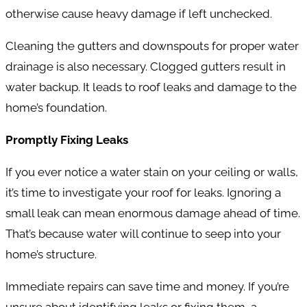
otherwise cause heavy damage if left unchecked.
Cleaning the gutters and downspouts for proper water
drainage is also necessary. Clogged gutters result in
water backup. It leads to roof leaks and damage to the
home’s foundation.
Promptly Fixing Leaks
If you ever notice a water stain on your ceiling or walls,
it’s time to investigate your roof for leaks. Ignoring a
small leak can mean enormous damage ahead of time.
That’s because water will continue to seep into your
home’s structure.
Immediate repairs can save time and money. If you’re
unsure about identifying leaks or fixing them, a