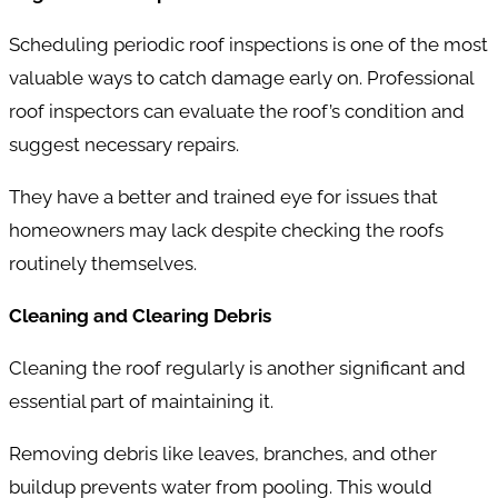
Scheduling periodic roof inspections is one of the most
valuable ways to catch damage early on. Professional
roof inspectors can evaluate the roof’s condition and
suggest necessary repairs.
They have a better and trained eye for issues that
homeowners may lack despite checking the roofs
routinely themselves.
Cleaning and Clearing Debris
Cleaning the roof regularly is another significant and
essential part of maintaining it.
Removing debris like leaves, branches, and other
buildup prevents water from pooling. This would