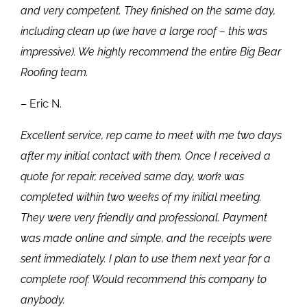
and very competent. They finished on the same day,
including clean up (we have a large roof – this was
impressive). We highly recommend the entire Big Bear
Roofing team.
– Eric N.
Excellent service, rep came to meet with me two days
after my initial contact with them. Once I received a
quote for repair, received same day, work was
completed within two weeks of my initial meeting.
They were very friendly and professional. Payment
was made online and simple, and the receipts were
sent immediately. I plan to use them next year for a
complete roof. Would recommend this company to
anybody.