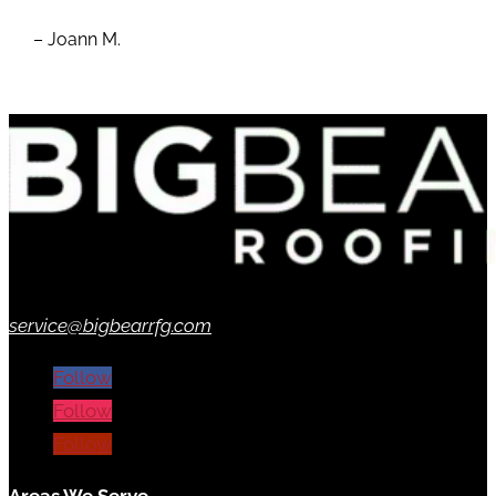
– Joann M.
service@bigbearrfg.com
Follow
Follow
Follow
Areas We Serve