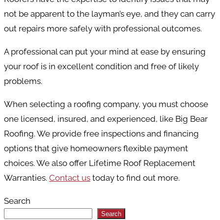
not be apparent to the layman’s eye, and they can carry
out repairs more safely with professional outcomes.
A professional can put your mind at ease by ensuring
your roof is in excellent condition and free of likely
problems.
When selecting a roofing company, you must choose
one licensed, insured, and experienced, like Big Bear
Roofing. We provide free inspections and financing
options that give homeowners flexible payment
choices. We also offer Lifetime Roof Replacement
Warranties.
Contact us
today to find out more.
Search
Search