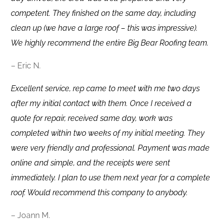
competent. They finished on the same day, including
clean up (we have a large roof – this was impressive).
We highly recommend the entire Big Bear Roofing team.
– Eric N.
Excellent service, rep came to meet with me two days
after my initial contact with them. Once I received a
quote for repair, received same day, work was
completed within two weeks of my initial meeting. They
were very friendly and professional. Payment was made
online and simple, and the receipts were sent
immediately. I plan to use them next year for a complete
roof. Would recommend this company to anybody.
– Joann M.