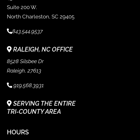
Suite 200 W.
North Charleston, SC 29405
843.544.9537
RALEIGH, NC OFFICE
8528 Silsbee Dr
Raleigh, 27613
919.568.3931
SERVING THE ENTIRE
TRI-COUNTY AREA
HOURS