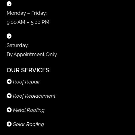
Monday – Friday:
9:00 AM – 5:00 PM
Saturday:
By Appointment Only
OUR SERVICES
Roof Repair
Roof Replacement
Metal Roofing
Solar Roofing