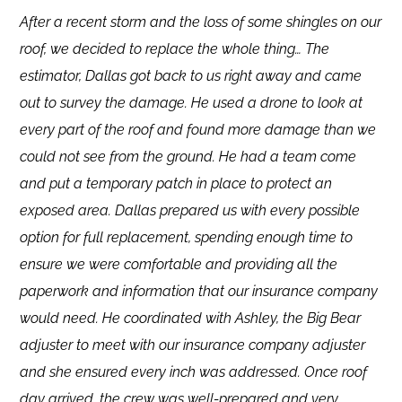
After a recent storm and the loss of some shingles on our
roof, we decided to replace the whole thing… The
estimator, Dallas got back to us right away and came
out to survey the damage. He used a drone to look at
every part of the roof and found more damage than we
could not see from the ground. He had a team come
and put a temporary patch in place to protect an
exposed area. Dallas prepared us with every possible
option for full replacement, spending enough time to
ensure we were comfortable and providing all the
paperwork and information that our insurance company
would need. He coordinated with Ashley, the Big Bear
adjuster to meet with our insurance company adjuster
and she ensured every inch was addressed. Once roof
day arrived, the crew was well-prepared and very