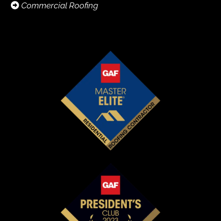
Commercial Roofing