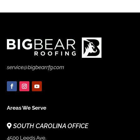
service@bigbearrfg.com
Areas We Serve
SOUTH CAROLINA OFFICE
4500 Leeds Ave.