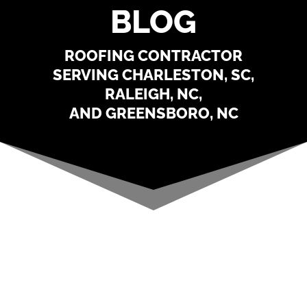
BLOG
ROOFING CONTRACTOR
SERVING CHARLESTON, SC,
RALEIGH, NC,
AND GREENSBORO, NC