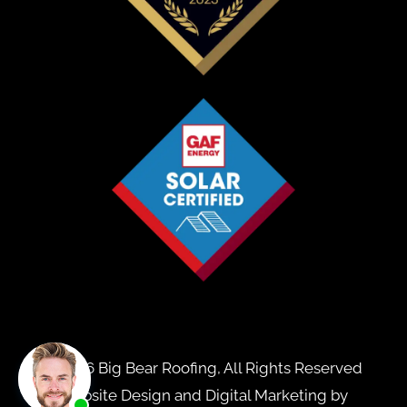
© 2026 Big Bear Roofing, All Rights Reserved
Website Design and Digital Marketing by