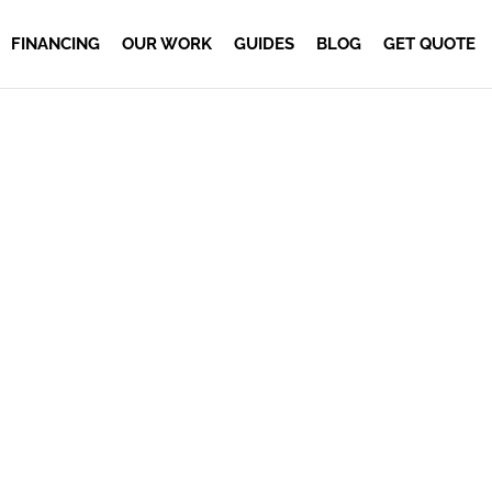
FINANCING
OUR WORK
GUIDES
BLOG
GET QUOTE