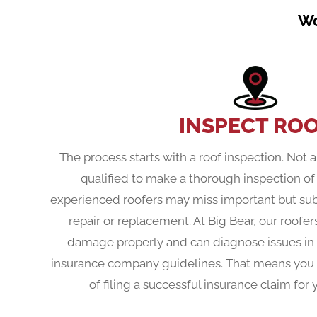
Wo
INSPECT RO
The process starts with a roof inspection. Not a
qualified to make a thorough inspection o
experienced roofers may miss important but subt
repair or replacement. At Big Bear, our roofers
damage properly and can diagnose issues in a 
insurance company guidelines. That means you
of filing a successful insurance claim fo