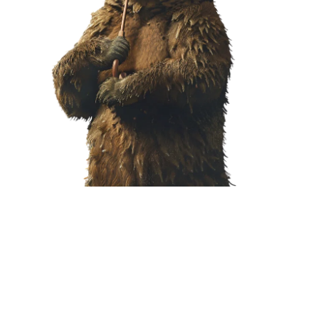
T NOW!