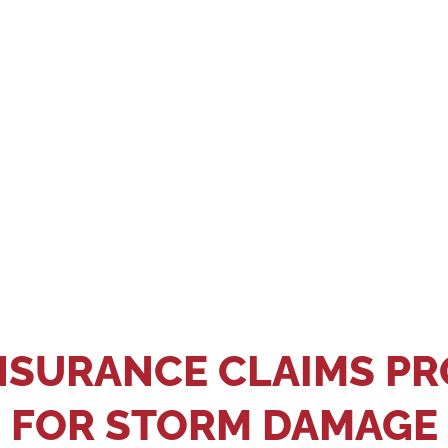
Big Bear Roofing to inspect your roof for any damage. Our 
 thoroughly document it. Waiting too long to contact you
eporting deadlines and what types of roof damage are cov
 eligible for reimbursement. Hire Big Bear Roofing so we
submitted promptly.
NSURANCE CLAIMS P
FOR STORM DAMAGE