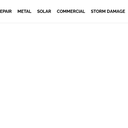
EPAIR
METAL
SOLAR
COMMERCIAL
STORM DAMAGE