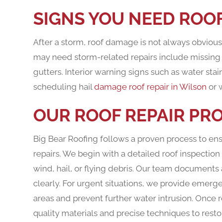
SIGNS YOU NEED ROOF
After a storm, roof damage is not always obvio
may need storm-related repairs include missing or
gutters. Interior warning signs such as water sta
scheduling hail
damage roof repair in Wilson
or 
OUR ROOF REPAIR PR
Big Bear Roofing follows a proven process to 
repairs. We begin with a detailed roof inspecti
wind, hail, or flying debris. Our team documents
clearly. For urgent situations, we provide emerg
areas and prevent further water intrusion. Once r
quality materials and precise techniques to rest