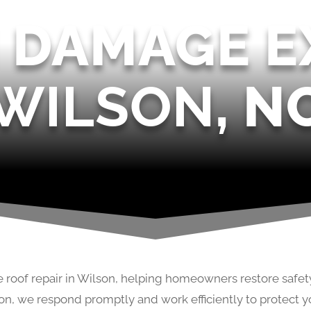
 DAMAGE E
WILSON
, N
 roof repair in Wilson, helping homeowners restore safet
on, we respond promptly and work efficiently to protect y