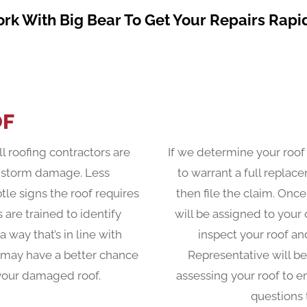
rk With Big Bear To Get Your Repairs Rapid
OF
ll roofing contractors are
If we determine your roo
f storm damage. Less
to warrant a full repla
le signs the roof requires
then file the claim. Once
 are trained to identify
will be assigned to your
way that’s in line with
inspect your roof a
 may have a better chance
Representative will be
r your damaged roof.
assessing your roof to 
questions 