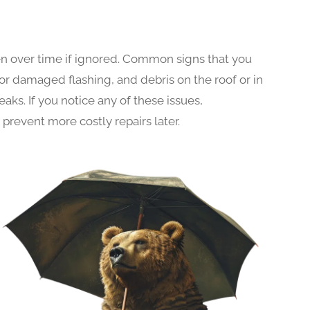
n over time if ignored. Common signs that you
 or damaged flashing, and debris on the roof or in
aks. If you notice any of these issues,
prevent more costly repairs later.