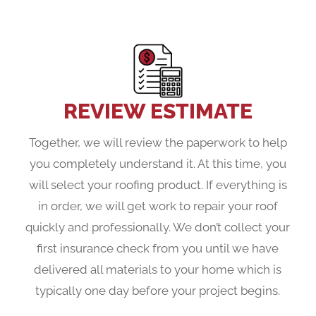
REVIEW ESTIMATE
Together, we will review the paperwork to help
you completely understand it. At this time, you
will select your roofing product. If everything is
in order, we will get work to repair your roof
quickly and professionally. We don’t collect your
first insurance check from you until we have
delivered all materials to your home which is
typically one day before your project begins.