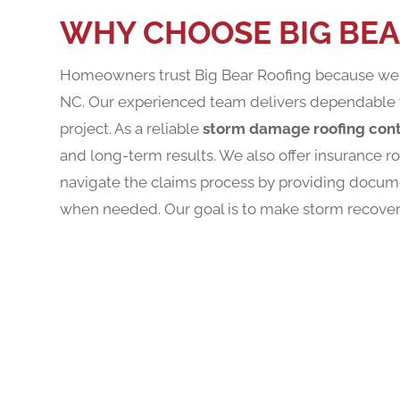
WHY CHOOSE BIG BEA
Homeowners trust Big Bear Roofing because we u
NC. Our experienced team delivers dependable 
project. As a reliable
storm damage roofing cont
and long-term results. We also offer insurance 
navigate the claims process by providing docum
when needed. Our goal is to make storm recovery 
REQUE