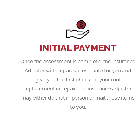
INITIAL PAYMENT
Once the assessment is complete, the Insurance
Adjuster will prepare an estimate for you and
give you the first check for your roof
replacement or repair. The insurance adjuster
may either do that in person or mail these items
to you.