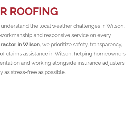
R ROOFING
nderstand the local weather challenges in Wilson,
workmanship and responsive service on every
ractor in Wilson
, we prioritize safety, transparency,
roof claims assistance in Wilson, helping homeowners
entation and working alongside insurance adjusters
as stress-free as possible.
ST YOUR APPOINTMEN