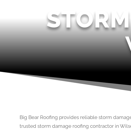
STORM
Big Bear Roofing provides reliable storm damage
trusted storm damage roofing contractor in Wils