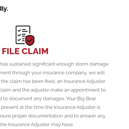
ly.
FILE CLAIM
f has sustained significant enough storm damage
cement through your insurance company, we will
 the claim has been filed, an Insurance Adjuster
 claim and the adjuster make an appointment to
nd to document any damages. Your Big Bear
 present at the time the Insurance Adjuster is
ensure proper documentation and to answer any
the Insurance Adjuster may have.