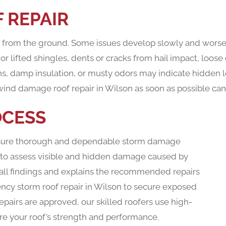
 REPAIR
us from the ground. Some issues develop slowly and worse
 lifted shingles, dents or cracks from hail impact, loose
ins, damp insulation, or musty odors may indicate hidden le
wind damage roof repair in Wilson as soon as possible can 
OCESS
ensure thorough and dependable storm damage
on to assess visible and hidden damage caused by
 all findings and explains the recommended repairs
ency storm roof repair in Wilson to secure exposed
epairs are approved, our skilled roofers use high-
ore your roof’s strength and performance.