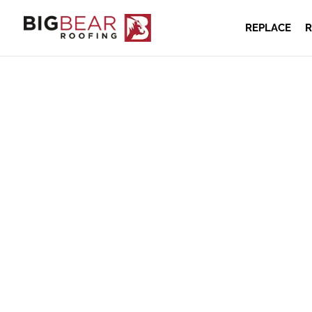
REPLACE
R