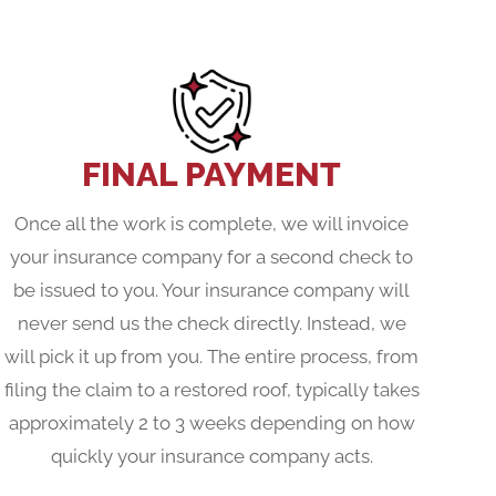
FINAL PAYMENT
Once all the work is complete, we will invoice
your insurance company for a second check to
be issued to you. Your insurance company will
never send us the check directly. Instead, we
will pick it up from you. The entire process, from
filing the claim to a restored roof, typically takes
approximately 2 to 3 weeks depending on how
quickly your insurance company acts.