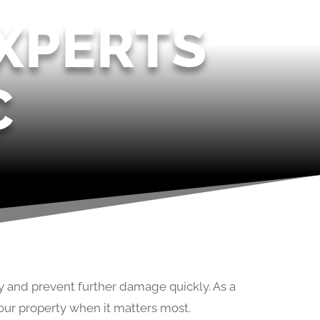
XPERTS
C
y and prevent further damage quickly. As a
our property when it matters most.