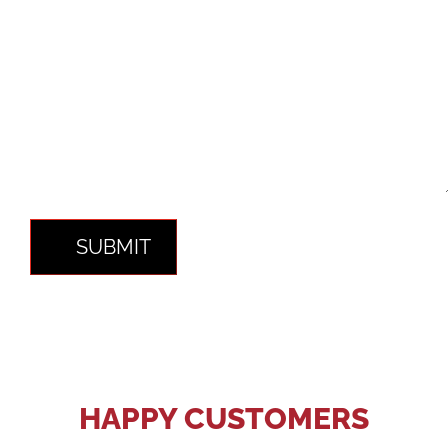
SUBMIT
HAPPY CUSTOMERS