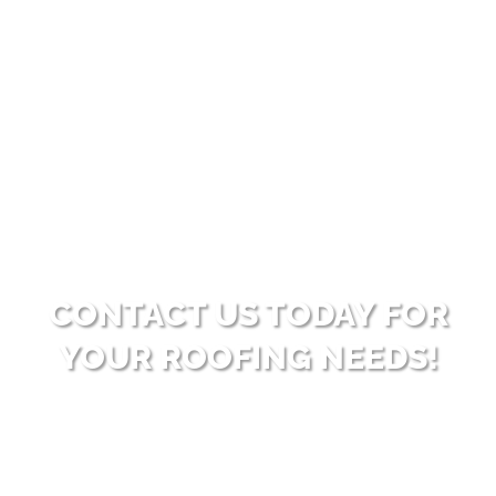
convenience for customers needing roofing
services but prefer to spread out payments over
time. With this option, customers can enjoy the
benefits of a new roof without immediate
financial strain.
CONTACT US TODAY FOR
YOUR ROOFING NEEDS!
Ready to enhance your property with high-
quality roofing solutions? Reach out to Big Bear
Roofing for dependable and professional service.