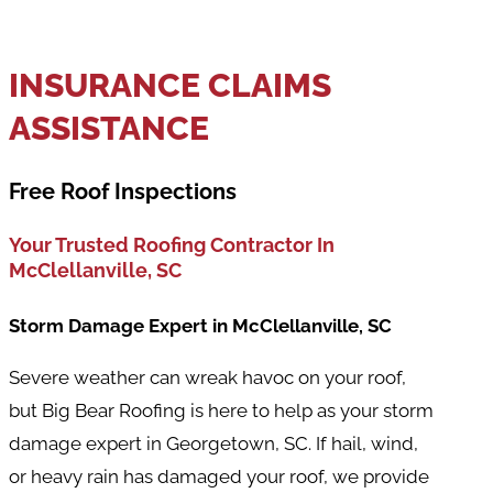
INSURANCE CLAIMS
ASSISTANCE
Free Roof Inspections
Your Trusted Roofing Contractor In
McClellanville
, SC
Storm Damage Expert in McClellanville, SC
Severe weather can wreak havoc on your roof,
but Big Bear Roofing is here to help as your storm
damage expert in Georgetown, SC. If hail, wind,
or heavy rain has damaged your roof, we provide