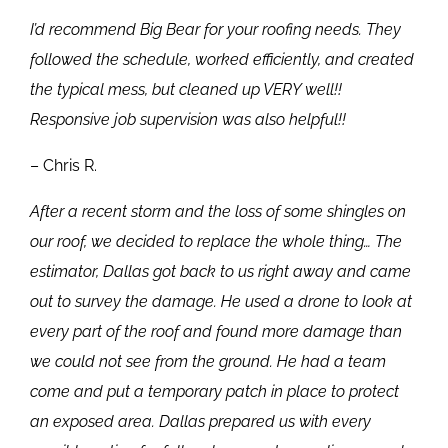
I’d recommend Big Bear for your roofing needs. They
followed the schedule, worked efficiently, and created
the typical mess, but cleaned up VERY well!!
Responsive job supervision was also helpful!!
– Chris R.
After a recent storm and the loss of some shingles on
our roof, we decided to replace the whole thing… The
estimator, Dallas got back to us right away and came
out to survey the damage. He used a drone to look at
every part of the roof and found more damage than
we could not see from the ground. He had a team
come and put a temporary patch in place to protect
an exposed area. Dallas prepared us with every