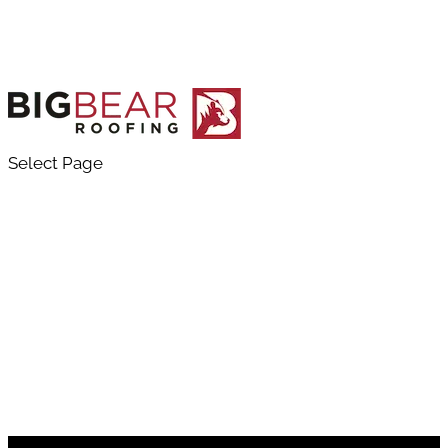
Select Page