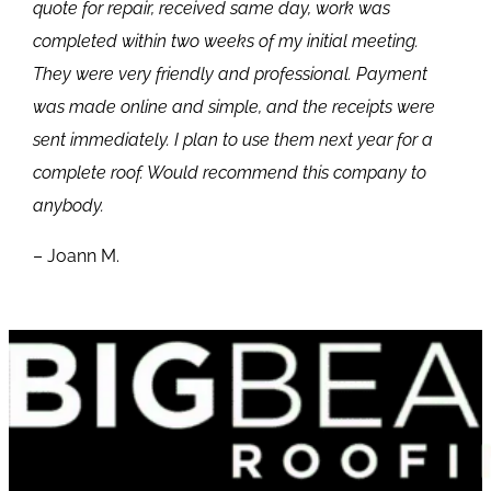
quote for repair, received same day, work was
completed within two weeks of my initial meeting.
They were very friendly and professional. Payment
was made online and simple, and the receipts were
sent immediately. I plan to use them next year for a
complete roof. Would recommend this company to
anybody.
– Joann M.