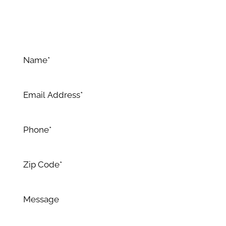
Allow us to surpass your expectations with our
expertise and dedication to excellence.