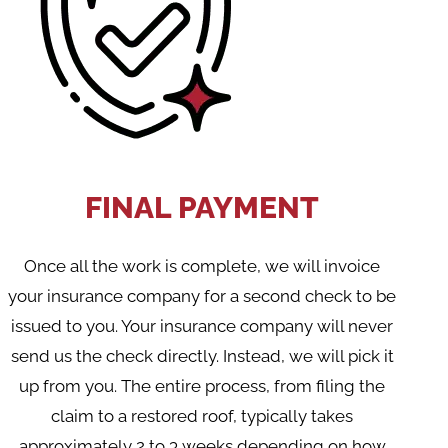
FINAL PAYMENT
Once all the work is complete, we will invoice
your insurance company for a second check to be
issued to you. Your insurance company will never
send us the check directly. Instead, we will pick it
up from you. The entire process, from filing the
claim to a restored roof, typically takes
approximately 2 to 3 weeks depending on how