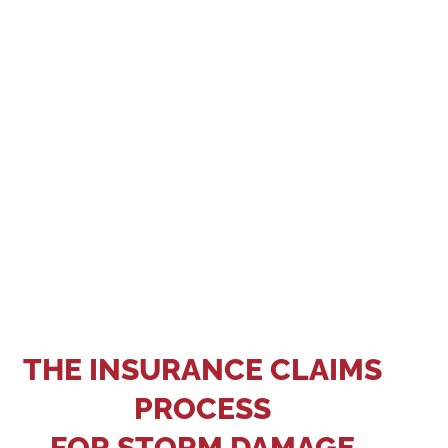
reporting deadlines and what types of roof
damage are covered. Keep records of any out-of-
pocket expenses that may be eligible for
reimbursement. Hire Big Bear Roofing so we can
make sure your claim is submitted promptly.
THE INSURANCE CLAIMS
PROCESS
FOR STORM DAMAGE