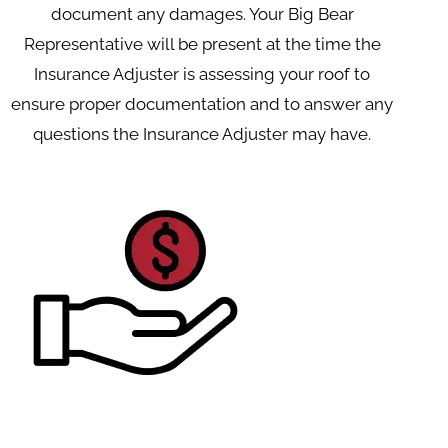
document any damages. Your Big Bear
Representative will be present at the time the
Insurance Adjuster is assessing your roof to
ensure proper documentation and to answer any
questions the Insurance Adjuster may have.