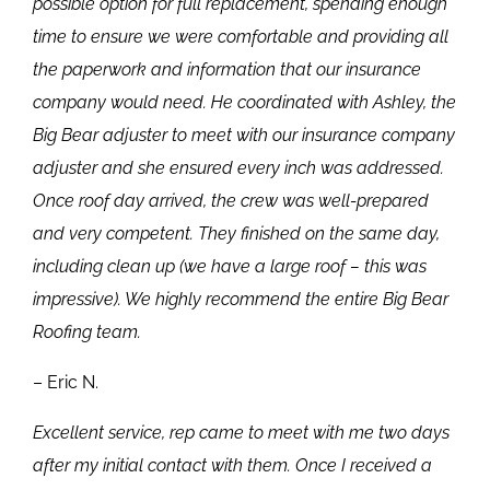
possible option for full replacement, spending enough
time to ensure we were comfortable and providing all
the paperwork and information that our insurance
company would need. He coordinated with Ashley, the
Big Bear adjuster to meet with our insurance company
adjuster and she ensured every inch was addressed.
Once roof day arrived, the crew was well-prepared
and very competent. They finished on the same day,
including clean up (we have a large roof – this was
impressive). We highly recommend the entire Big Bear
Roofing team.
– Eric N.
Excellent service, rep came to meet with me two days
after my initial contact with them. Once I received a