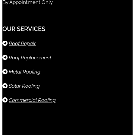
By Appointment Only
OUR SERVICES
Roof Repair
Roof Replacement
Metal Roofing
Solar Roofing
Commercial Roofing