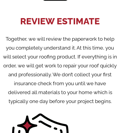
REVIEW ESTIMATE
Together, we will review the paperwork to help
you completely understand it. At this time, you
will select your roofing product. If everything is in
order, we will get work to repair your roof quickly
and professionally. We don’t collect your first
insurance check from you until we have
delivered all materials to your home which is
typically one day before your project begins.