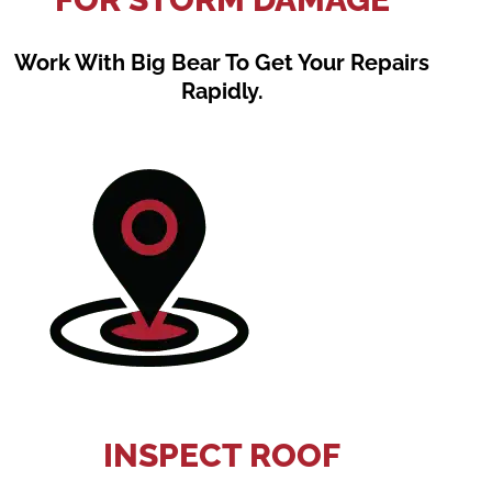
Work With Big Bear To Get Your Repairs
Rapidly.
INSPECT ROOF