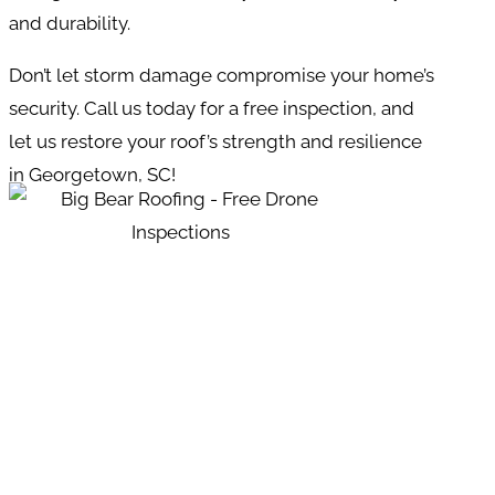
and durability.
Don’t let storm damage compromise your home’s
security. Call us today for a free inspection, and
let us restore your roof’s strength and resilience
in Georgetown, SC!
REQUEST YOUR
APPOINTMENT NOW!
GIVE US A CALL OR SEND US A
MESSAGE.
?