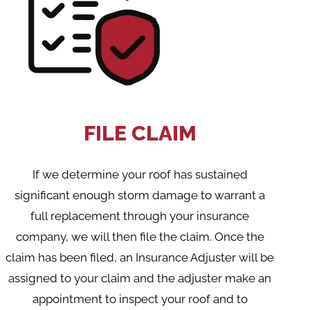
FILE CLAIM
If we determine your roof has sustained
significant enough storm damage to warrant a
full replacement through your insurance
company, we will then file the claim. Once the
claim has been filed, an Insurance Adjuster will be
assigned to your claim and the adjuster make an
appointment to inspect your roof and to