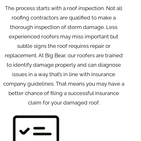
The process starts with a roof inspection. Not all
roofing contractors are qualified to make a
thorough inspection of storm damage. Less
experienced roofers may miss important but
subtle signs the roof requires repair or
replacement. At Big Bear, our roofers are trained
to identify damage properly and can diagnose
issues in a way that’s in line with insurance
company guidelines. That means you may have a
better chance of filing a successful insurance
claim for your damaged roof.