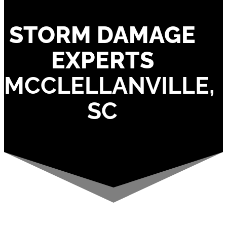
STORM DAMAGE
EXPERTS
MCCLELLANVILLE,
SC