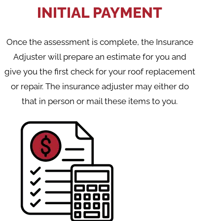
INITIAL PAYMENT
Once the assessment is complete, the Insurance
Adjuster will prepare an estimate for you and
give you the first check for your roof replacement
or repair. The insurance adjuster may either do
that in person or mail these items to you.