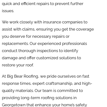
quick and efficient repairs to prevent further
issues.
We work closely with insurance companies to
assist with claims, ensuring you get the coverage
you deserve for necessary repairs or
replacements. Our experienced professionals
conduct thorough inspections to identify
damage and offer customized solutions to
restore your roof.
At Big Bear Roofing, we pride ourselves on fast
response times, expert craftsmanship, and high-
quality materials. Our team is committed to
providing long-term roofing solutions in
Georgetown that enhance your home’s safety