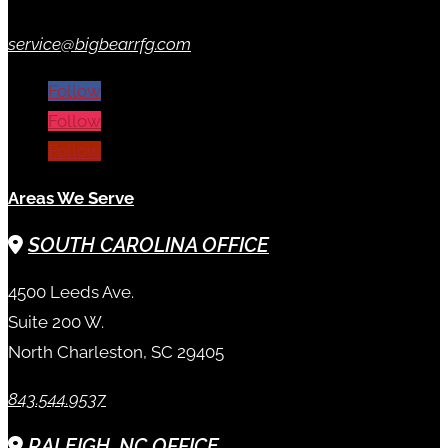
service@bigbearrfg.com
Follow
Follow
Follow
Areas We Serve
SOUTH CAROLINA OFFICE
4500 Leeds Ave.
Suite 200 W.
North Charleston, SC 29405
843.544.9537
RALEIGH, NC OFFICE