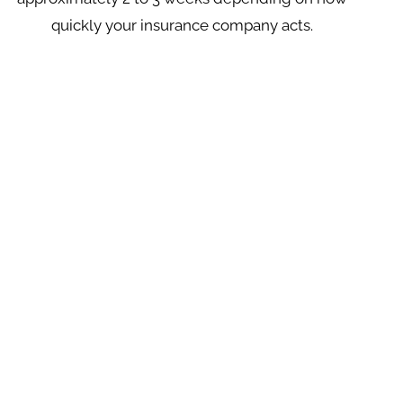
quickly your insurance company acts.
FINANCING AVAILABLE
A Better Roof At A Better Price
Our financing allows customers to make
purchases and provides flexibility and