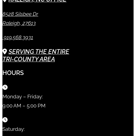
8528 Silsbee Dr
Raleigh, 27613
919.568.3931
SERVING THE ENTIRE
TRI-COUNTY AREA
HOURS
Monday – Friday:
9:00 AM – 5:00 PM
Saturday: