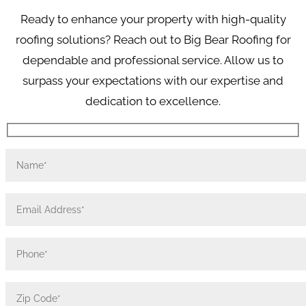
Ready to enhance your property with high-quality
roofing solutions? Reach out to Big Bear Roofing for
dependable and professional service. Allow us to
surpass your expectations with our expertise and
dedication to excellence.