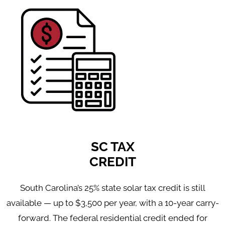
SC TAX
CREDIT
South Carolina’s 25% state solar tax credit is still
available — up to $3,500 per year, with a 10-year carry-
forward. The federal residential credit ended for