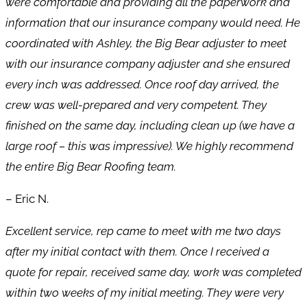
were comfortable and providing all the paperwork and
information that our insurance company would need. He
coordinated with Ashley, the Big Bear adjuster to meet
with our insurance company adjuster and she ensured
every inch was addressed. Once roof day arrived, the
crew was well-prepared and very competent. They
finished on the same day, including clean up (we have a
large roof – this was impressive). We highly recommend
the entire Big Bear Roofing team.
– Eric N.
Excellent service, rep came to meet with me two days
after my initial contact with them. Once I received a
quote for repair, received same day, work was completed
within two weeks of my initial meeting. They were very