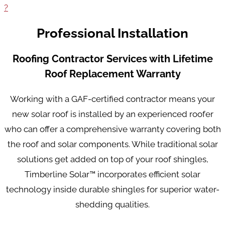
?
Professional Installation
Roofing Contractor Services with Lifetime
Roof Replacement Warranty
Working with a GAF-certified contractor means your
new solar roof is installed by an experienced roofer
who can offer a comprehensive warranty covering both
the roof and solar components. While traditional solar
solutions get added on top of your roof shingles,
Timberline Solar™ incorporates efficient solar
technology inside durable shingles for superior water-
shedding qualities.