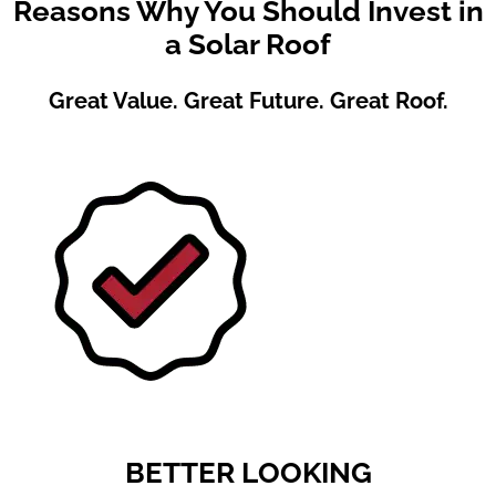
Reasons Why You Should Invest in
a Solar Roof
Great Value. Great Future. Great Roof.
BETTER LOOKING