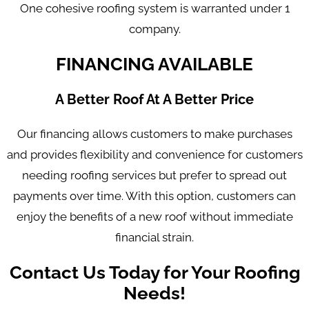
One cohesive roofing system is warranted under 1
company.
FINANCING AVAILABLE
A Better Roof At A Better Price
Our financing allows customers to make purchases
and provides flexibility and convenience for customers
needing roofing services but prefer to spread out
payments over time. With this option, customers can
enjoy the benefits of a new roof without immediate
financial strain.
Contact Us Today for Your Roofing
Needs!