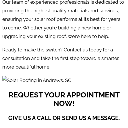
Our team of experienced professionals is dedicated to
providing the highest quality materials and services,
ensuring your solar roof performs at its best for years
to come. Whether you’re building a new home or
upgrading your existing roof, we’re here to help.
Ready to make the switch? Contact us today for a
consultation and take the first step toward a smarter,
more beautiful home!
REQUEST YOUR APPOINTMENT
NOW!
GIVE US A CALL OR SEND US A MESSAGE.