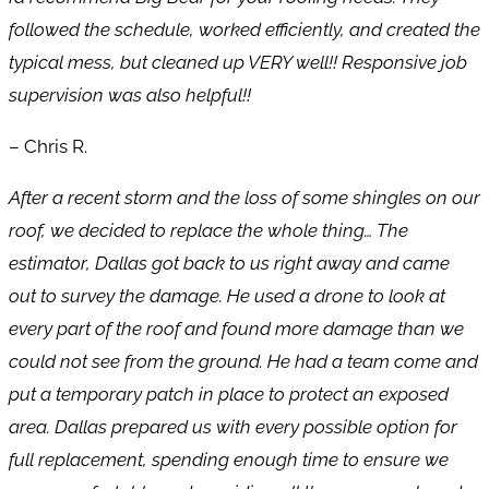
followed the schedule, worked efficiently, and created the
typical mess, but cleaned up VERY well!! Responsive job
supervision was also helpful!!
– Chris R.
After a recent storm and the loss of some shingles on our
roof, we decided to replace the whole thing… The
estimator, Dallas got back to us right away and came
out to survey the damage. He used a drone to look at
every part of the roof and found more damage than we
could not see from the ground. He had a team come and
put a temporary patch in place to protect an exposed
area. Dallas prepared us with every possible option for
full replacement, spending enough time to ensure we