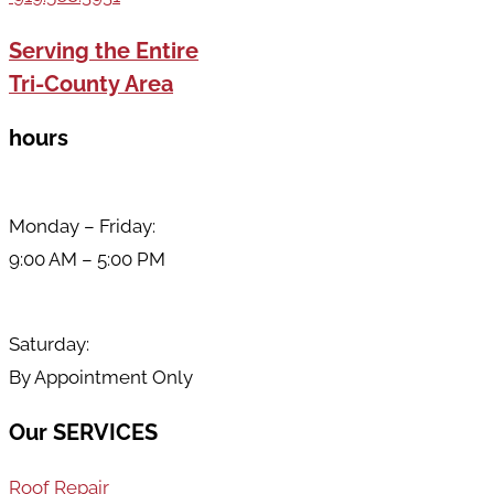
Serving the Entire
Tri-County Area
hours
Monday – Friday:
9:00 AM – 5:00 PM
Saturday:
By Appointment Only
Our SERVICES
Roof Repair