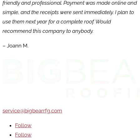
friendly and professional. Payment was made online and
simple, and the receipts were sent immediately. I plan to
use them next year for a complete roof. Would
recommend this company to anybody.
– Joann M.
service@bigbearrfg.com
Follow
Follow