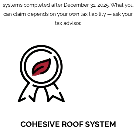
systems completed after December 31, 2025. What you
can claim depends on your own tax liability — ask your
tax advisor.
COHESIVE ROOF SYSTEM