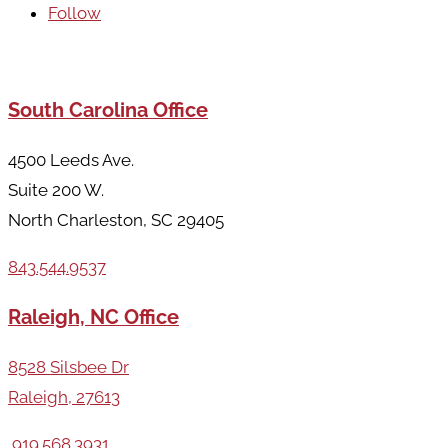
Follow
Areas We Serve
South Carolina Office
4500 Leeds Ave.
Suite 200 W.
North Charleston, SC 29405
843.544.9537
Raleigh, NC Office
8528 Silsbee Dr
Raleigh, 27613
919.568.3931