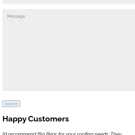
Submit
Happy Customers
I’d recommend Big Bear for your roofing needs. They