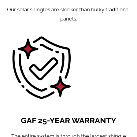
Our solar shingles are sleeker than bulky traditional
panels.
GAF 25-YEAR WARRANTY
The entire system is through the largest shingle