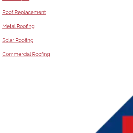
Roof Replacement
Metal Roofing
Solar Roofing
Commercial Roofing