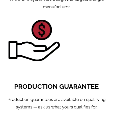
manufacturer.
PRODUCTION GUARANTEE
Production guarantees are available on qualifying
systems — ask us what yours qualifies for.