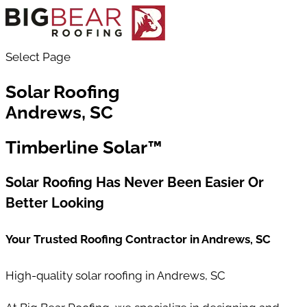
Select Page
Solar Roofing
Andrews, SC
Timberline Solar™
Solar Roofing Has Never Been Easier Or
Better Looking
Your Trusted Roofing Contractor in
Andrews
, SC
High-quality solar roofing in Andrews, SC