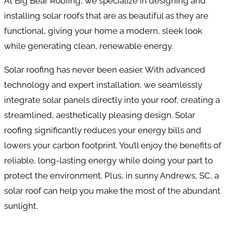
At Big Bear Roofing, we specialize in designing and
installing solar roofs that are as beautiful as they are
functional, giving your home a modern, sleek look
while generating clean, renewable energy.
Solar roofing has never been easier. With advanced
technology and expert installation, we seamlessly
integrate solar panels directly into your roof, creating a
streamlined, aesthetically pleasing design. Solar
roofing significantly reduces your energy bills and
lowers your carbon footprint. You’ll enjoy the benefits of
reliable, long-lasting energy while doing your part to
protect the environment. Plus, in sunny Andrews, SC, a
solar roof can help you make the most of the abundant
sunlight.