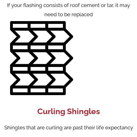
If your flashing consists of roof cement or tar, it may
need to be replaced
Curling Shingles
Shingles that are curling are past their life expectancy