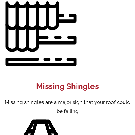
Missing Shingles
Missing shingles are a major sign that your roof could
be failing