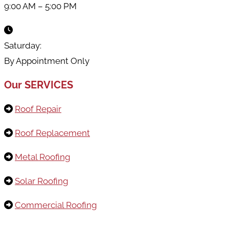
9:00 AM – 5:00 PM
Saturday:
By Appointment Only
Our SERVICES
Roof Repair
Roof Replacement
Metal Roofing
Solar Roofing
Commercial Roofing