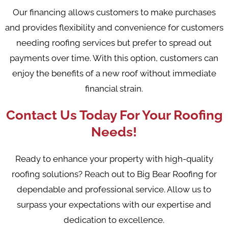
Our financing allows customers to make purchases
and provides flexibility and convenience for customers
needing roofing services but prefer to spread out
payments over time. With this option, customers can
enjoy the benefits of a new roof without immediate
financial strain.
Contact Us Today For Your Roofing
Needs!
Ready to enhance your property with high-quality
roofing solutions? Reach out to Big Bear Roofing for
dependable and professional service. Allow us to
surpass your expectations with our expertise and
dedication to excellence.