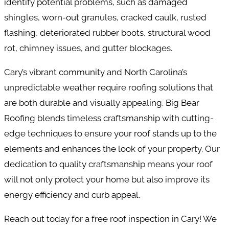
identify potential problems, such as damaged
shingles, worn-out granules, cracked caulk, rusted
flashing, deteriorated rubber boots, structural wood
rot, chimney issues, and gutter blockages.
Cary’s vibrant community and North Carolina’s
unpredictable weather require roofing solutions that
are both durable and visually appealing. Big Bear
Roofing blends timeless craftsmanship with cutting-
edge techniques to ensure your roof stands up to the
elements and enhances the look of your property. Our
dedication to quality craftsmanship means your roof
will not only protect your home but also improve its
energy efficiency and curb appeal.
Reach out today for a free roof inspection in Cary! We