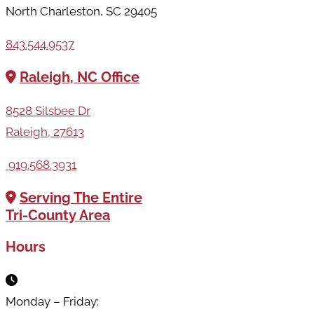
North Charleston, SC 29405
843.544.9537
Raleigh, NC Office
8528 Silsbee Dr
Raleigh, 27613
919.568.3931
Serving The Entire
Tri-County Area
Hours
Monday – Friday: