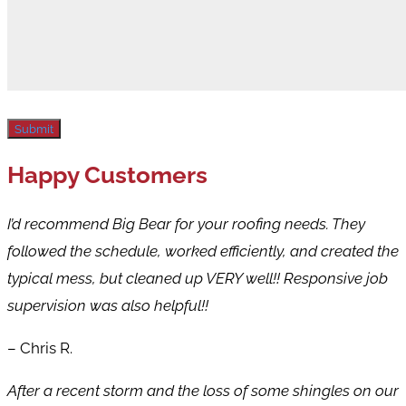
Submit
Happy Customers
I’d recommend Big Bear for your roofing needs. They
followed the schedule, worked efficiently, and created the
typical mess, but cleaned up VERY well!! Responsive job
supervision was also helpful!!
– Chris R.
After a recent storm and the loss of some shingles on our