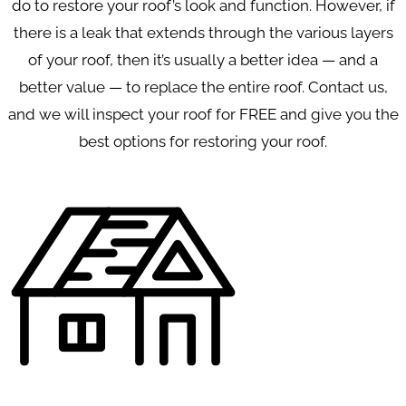
do to restore your roof’s look and function. However, if
there is a leak that extends through the various layers
of your roof, then it’s usually a better idea — and a
better value — to replace the entire roof. Contact us,
and we will inspect your roof for FREE and give you the
best options for restoring your roof.