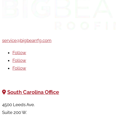
service@bigbearrfg.com
Follow
Follow
Follow
Areas We Serve
South Carolina Office
4500 Leeds Ave.
Suite 200 W.