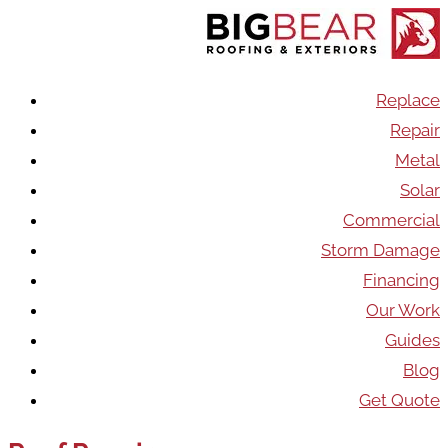
Replace
Repair
Metal
Solar
Commercial
Storm Damage
Financing
Our Work
Guides
Blog
Get Quote