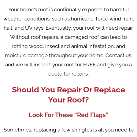
Your home’s roof is continually exposed to harmful
weather conditions, such as hurricane-force wind, rain,
hail, and UV rays. Eventually, your roof will need repair.
Without roof repairs, a damaged roof can lead to
rotting wood, insect and animal infestation, and
moisture damage throughout your home. Contact us,
and we will inspect your roof for FREE and give you a
quote for repairs.
Should You Repair Or Replace
Your Roof?
Look For These “Red Flags”
Sometimes, replacing a few shingles is all you need to