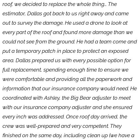
roof, we decided to replace the whole thing… The
estimator, Dallas got back to us right away and came
out to survey the damage. He used a drone to look at
every part of the roof and found more damage than we
could not see from the ground. He had a team come and
put a temporary patch in place to protect an exposed
area. Dallas prepared us with every possible option for
full replacement, spending enough time to ensure we
were comfortable and providing all the paperwork and
information that our insurance company would need. He
coordinated with Ashley, the Big Bear adjuster to meet
with our insurance company adjuster and she ensured
every inch was addressed. Once roof day arrived, the
crew was well-prepared and very competent. They
finished on the same day, including clean up (we have a