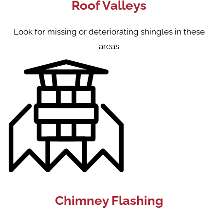
Roof Valleys
Look for missing or deteriorating shingles in these
areas
Chimney Flashing