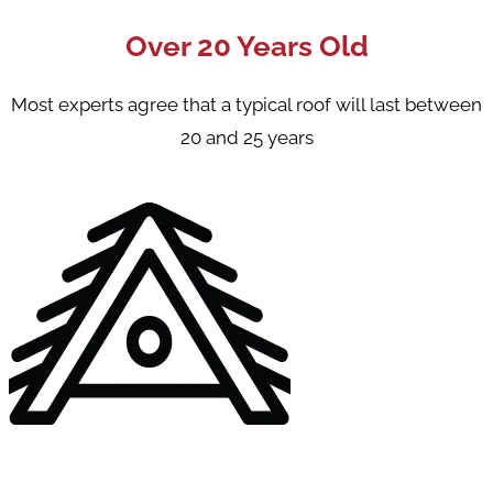
Over 20 Years Old
Most experts agree that a typical roof will last between
20 and 25 years