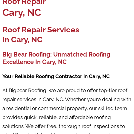
Roof Repair
Cary, NC
Roof Repair Services
In Cary, NC
Big Bear Roofing: Unmatched Roofing
Excellence In Cary, NC
Your Reliable Roofing Contractor in Cary, NC
At Bigbear Roofing, we are proud to offer top-tier roof
repair services in Cary, NC. Whether you’re dealing with
a residential or commercial property, our skilled team
provides quick, reliable, and affordable roofing
solutions. We offer free, thorough roof inspections to