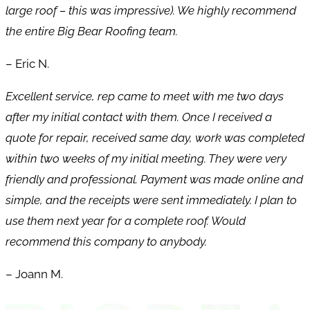
large roof – this was impressive). We highly recommend
the entire Big Bear Roofing team.
– Eric N.
Excellent service, rep came to meet with me two days
after my initial contact with them. Once I received a
quote for repair, received same day, work was completed
within two weeks of my initial meeting. They were very
friendly and professional. Payment was made online and
simple, and the receipts were sent immediately. I plan to
use them next year for a complete roof. Would
recommend this company to anybody.
– Joann M.