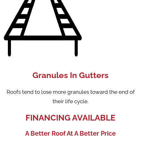
Granules In Gutters
Roofs tend to lose more granules toward the end of
their life cycle.
FINANCING AVAILABLE
A Better Roof At A Better Price