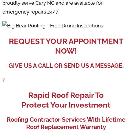
proudly serve Cary NC and are available for
emergency repairs 24/7.
REQUEST YOUR APPOINTMENT
NOW!
GIVE US A CALL OR SEND US A MESSAGE.
?
Rapid Roof Repair To
Protect Your Investment
Roofing Contractor Services With Lifetime
Roof Replacement Warranty