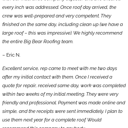
every inch was addressed. Once roof day arrived, the
crew was well-prepared and very competent. They
finished on the same day, including clean up (we have a
large roof – this was impressive). We highly recommend
the entire Big Bear Roofing team.
– Eric N.
Excellent service, rep came to meet with me two days
after my initial contact with them. Once I received a
quote for repair, received same day, work was completed
within two weeks of my initial meeting. They were very
friendly and professional. Payment was made online and
simple, and the receipts were sent immediately. I plan to
use them next year for a complete roof. Would