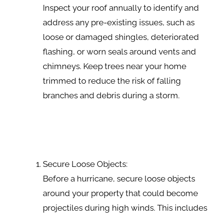
Inspect your roof annually to identify and
address any pre-existing issues, such as
loose or damaged shingles, deteriorated
flashing, or worn seals around vents and
chimneys. Keep trees near your home
trimmed to reduce the risk of falling
branches and debris during a storm.
Secure Loose Objects:
Before a hurricane, secure loose objects
around your property that could become
projectiles during high winds. This includes