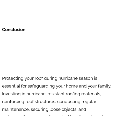
Conclusion
Protecting your roof during hurricane season is
essential for safeguarding your home and your family.
Investing in hurricane-resistant roofing materials,
reinforcing roof structures, conducting regular
maintenance, securing loose objects, and