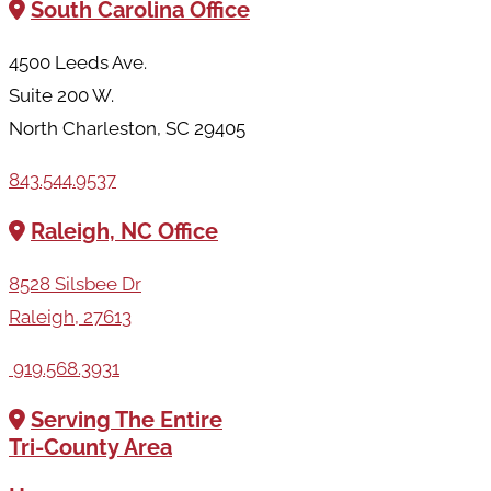
South Carolina Office
4500 Leeds Ave.
Suite 200 W.
North Charleston, SC 29405
843.544.9537
Raleigh, NC Office
8528 Silsbee Dr
Raleigh, 27613
919.568.3931
Serving The Entire
Tri-County Area