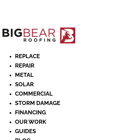
REPLACE
REPAIR
METAL
SOLAR
COMMERCIAL
STORM DAMAGE
FINANCING
OUR WORK
GUIDES