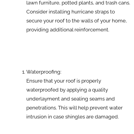
lawn furniture, potted plants, and trash cans.
Consider installing hurricane straps to
secure your roof to the walls of your home,
providing additional reinforcement.
Waterproofing:
Ensure that your roof is properly
waterproofed by applying a quality
underlayment and sealing seams and
penetrations. This will help prevent water
intrusion in case shingles are damaged.