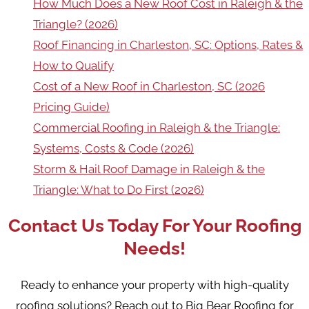
How Much Does a New Roof Cost in Raleigh & the
Triangle? (2026)
Roof Financing in Charleston, SC: Options, Rates &
How to Qualify
Cost of a New Roof in Charleston, SC (2026
Pricing Guide)
Commercial Roofing in Raleigh & the Triangle:
Systems, Costs & Code (2026)
Storm & Hail Roof Damage in Raleigh & the
Triangle: What to Do First (2026)
Contact Us Today For Your Roofing
Needs!
Ready to enhance your property with high-quality
roofing solutions? Reach out to Big Bear Roofing for