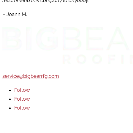
recommend this company to anybody.
– Joann M.
service@bigbearrfg.com
Follow
Follow
Follow
Areas We Serve