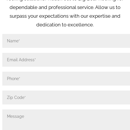
dependable and professional service. Allow us to
surpass your expectations with our expertise and
dedication to excellence.