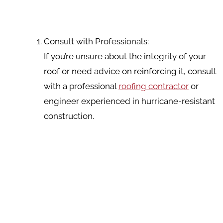
Consult with Professionals:
If you’re unsure about the integrity of your
roof or need advice on reinforcing it, consult
with a professional
roofing contractor
or
engineer experienced in hurricane-resistant
construction.