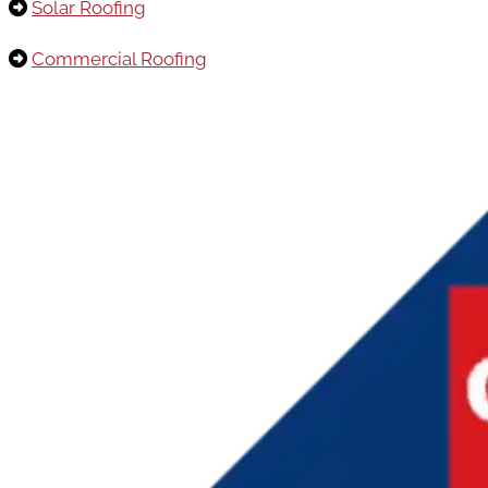
Solar Roofing
Commercial Roofing