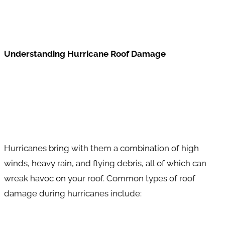
Understanding Hurricane Roof Damage
Hurricanes bring with them a combination of high
winds, heavy rain, and flying debris, all of which can
wreak havoc on your roof. Common types of roof
damage during hurricanes include: