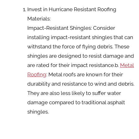
Invest in Hurricane Resistant Roofing
Materials:
Impact-Resistant Shingles: Consider
installing impact-resistant shingles that can
withstand the force of flying debris. These
shingles are designed to resist damage and
are rated for their impact resistance.b.
Metal
Roofing
: Metal roofs are known for their
durability and resistance to wind and debris.
They are also less likely to suffer water
damage compared to traditional asphalt
shingles.