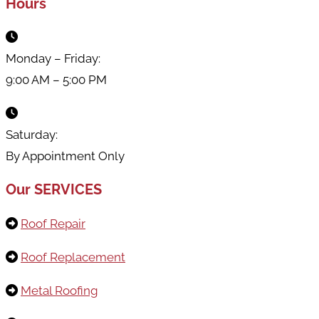
Hours
Monday – Friday:
9:00 AM – 5:00 PM
Saturday:
By Appointment Only
Our SERVICES
Roof Repair
Roof Replacement
Metal Roofing