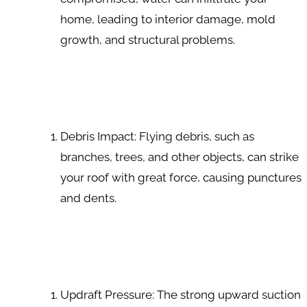
home, leading to interior damage, mold
growth, and structural problems.
Debris Impact: Flying debris, such as
branches, trees, and other objects, can strike
your roof with great force, causing punctures
and dents.
Updraft Pressure: The strong upward suction