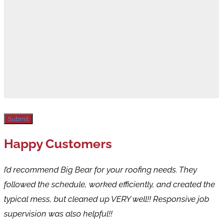
Submit
Happy Customers
I’d recommend Big Bear for your roofing needs. They
followed the schedule, worked efficiently, and created the
typical mess, but cleaned up VERY well!! Responsive job
supervision was also helpful!!