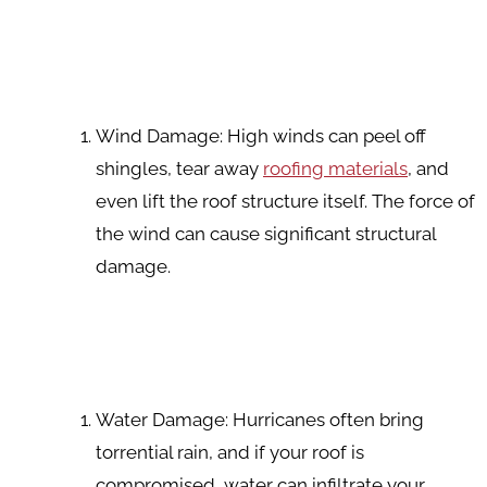
Wind Damage: High winds can peel off
shingles, tear away
roofing materials
, and
even lift the roof structure itself. The force of
the wind can cause significant structural
damage.
Water Damage: Hurricanes often bring
torrential rain, and if your roof is
compromised, water can infiltrate your