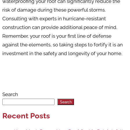
waterproofing your roof can significantly reduce the
risk of damage during these powerful storms.
Consulting with experts in hurricane-resistant
construction can provide additional peace of mind.
Remember, your roof is your first line of defense
against the elements, so taking steps to fortify it is an
investment in the safety and longevity of your home.
Search
Search
Recent Posts