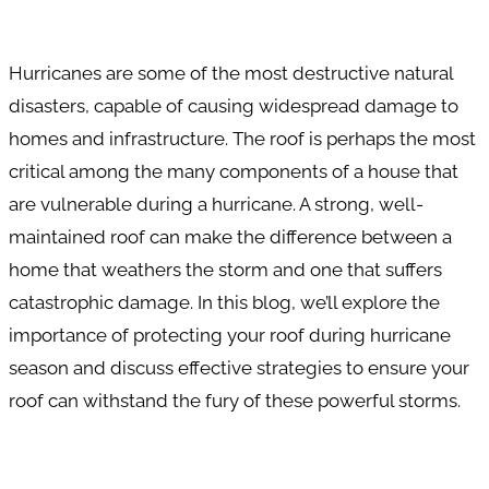
Hurricanes are some of the most destructive natural
disasters, capable of causing widespread damage to
homes and infrastructure. The roof is perhaps the most
critical among the many components of a house that
are vulnerable during a hurricane. A strong, well-
maintained roof can make the difference between a
home that weathers the storm and one that suffers
catastrophic damage. In this blog, we’ll explore the
importance of protecting your roof during hurricane
season and discuss effective strategies to ensure your
roof can withstand the fury of these powerful storms.