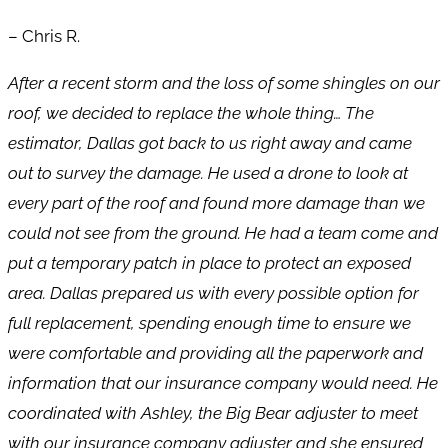
– Chris R.
After a recent storm and the loss of some shingles on our
roof, we decided to replace the whole thing… The
estimator, Dallas got back to us right away and came
out to survey the damage. He used a drone to look at
every part of the roof and found more damage than we
could not see from the ground. He had a team come and
put a temporary patch in place to protect an exposed
area. Dallas prepared us with every possible option for
full replacement, spending enough time to ensure we
were comfortable and providing all the paperwork and
information that our insurance company would need. He
coordinated with Ashley, the Big Bear adjuster to meet
with our insurance company adjuster and she ensured