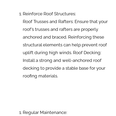
Reinforce Roof Structures:
Roof Trusses and Rafters: Ensure that your
roof’s trusses and rafters are properly
anchored and braced. Reinforcing these
structural elements can help prevent roof
uplift during high winds. Roof Decking:
Install a strong and well-anchored roof
decking to provide a stable base for your
roofing materials.
Regular Maintenance: