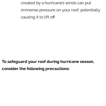
created by a hurricane’s winds can put
immense pressure on your roof, potentially
causing it to lift off.
To safeguard your roof during hurricane season,
consider the following precautions: