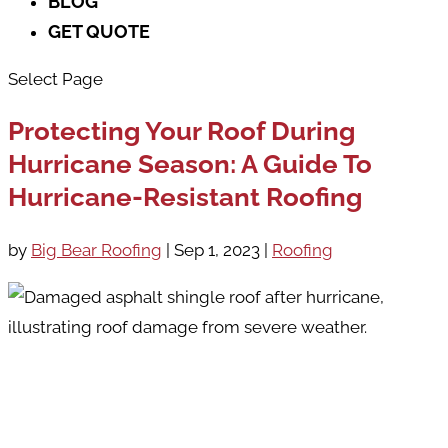
BLOG
GET QUOTE
Select Page
Protecting Your Roof During
Hurricane Season: A Guide To
Hurricane-Resistant Roofing
by
Big Bear Roofing
|
Sep 1, 2023
|
Roofing