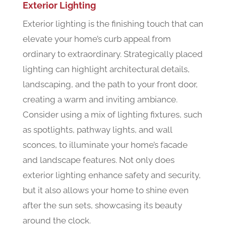
Exterior Lighting
Exterior lighting is the finishing touch that can
elevate your home’s curb appeal from
ordinary to extraordinary. Strategically placed
lighting can highlight architectural details,
landscaping, and the path to your front door,
creating a warm and inviting ambiance.
Consider using a mix of lighting fixtures, such
as spotlights, pathway lights, and wall
sconces, to illuminate your home’s facade
and landscape features. Not only does
exterior lighting enhance safety and security,
but it also allows your home to shine even
after the sun sets, showcasing its beauty
around the clock.