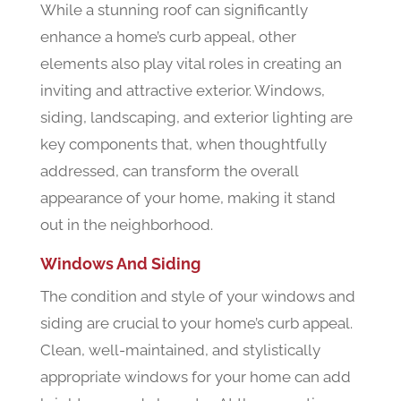
While a stunning roof can significantly
enhance a home’s curb appeal, other
elements also play vital roles in creating an
inviting and attractive exterior. Windows,
siding, landscaping, and exterior lighting are
key components that, when thoughtfully
addressed, can transform the overall
appearance of your home, making it stand
out in the neighborhood.
Windows And Siding
The condition and style of your windows and
siding are crucial to your home’s curb appeal.
Clean, well-maintained, and stylistically
appropriate windows for your home can add