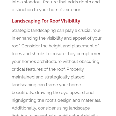
into a standout feature that adds depth and
distinction to your home’s exterior.
Landscaping For Roof Visibility
Strategic landscaping can play a crucial role
in enhancing the visibility and appeal of your
roof. Consider the height and placement of
trees and shrubs to ensure they complement
your home’s architecture without obscuring
critical features of the roof. Properly
maintained and strategically placed
landscaping can frame your home
beautifully, drawing the eye upward and
highlighting the roof’s design and materials.
Additionally, consider using landscape
lighting to accentuate architectural details