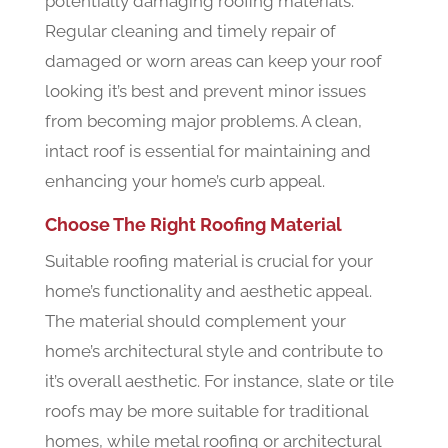
potentially damaging roofing materials.
Regular cleaning and timely repair of
damaged or worn areas can keep your roof
looking it’s best and prevent minor issues
from becoming major problems. A clean,
intact roof is essential for maintaining and
enhancing your home’s curb appeal.
Choose The Right Roofing Material
Suitable roofing material is crucial for your
home’s functionality and aesthetic appeal.
The material should complement your
home’s architectural style and contribute to
it’s overall aesthetic. For instance, slate or tile
roofs may be more suitable for traditional
homes, while metal roofing or architectural