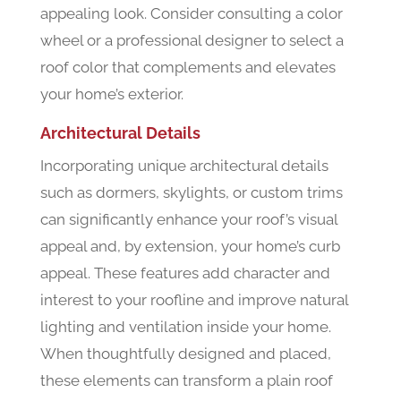
appealing look. Consider consulting a color
wheel or a professional designer to select a
roof color that complements and elevates
your home’s exterior.
Architectural Details
Incorporating unique architectural details
such as dormers, skylights, or custom trims
can significantly enhance your roof’s visual
appeal and, by extension, your home’s curb
appeal. These features add character and
interest to your roofline and improve natural
lighting and ventilation inside your home.
When thoughtfully designed and placed,
these elements can transform a plain roof