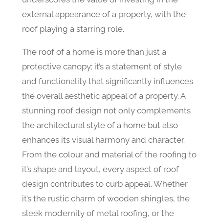
external appearance of a property, with the
roof playing a starring role.
The roof of a home is more than just a
protective canopy; it’s a statement of style
and functionality that significantly influences
the overall aesthetic appeal of a property. A
stunning roof design not only complements
the architectural style of a home but also
enhances its visual harmony and character.
From the colour and material of the roofing to
it’s shape and layout, every aspect of roof
design contributes to curb appeal. Whether
it’s the rustic charm of wooden shingles, the
sleek modernity of metal roofing, or the