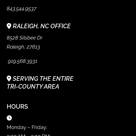
843.544.9537
RALEIGH, NC OFFICE
8528 Silsbee Dr
Raleigh, 27613
919.568.3931
SERVING THE ENTIRE
TRI-COUNTY AREA
HOURS
Monday – Friday: