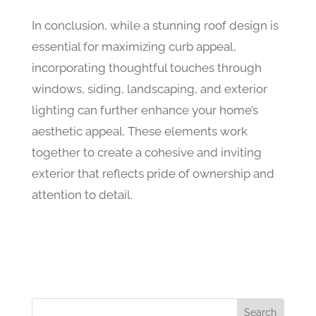
In conclusion, while a stunning roof design is
essential for maximizing curb appeal,
incorporating thoughtful touches through
windows, siding, landscaping, and exterior
lighting can further enhance your home’s
aesthetic appeal. These elements work
together to create a cohesive and inviting
exterior that reflects pride of ownership and
attention to detail.
Search