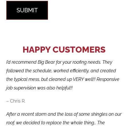
SUBMIT
HAPPY CUSTOMERS
I’d recommend Big Bear for your roofing needs. They
followed the schedule, worked efficiently, and created
the typical mess, but cleaned up VERY well!! Responsive
job supervision was also helpful!!
– Chris R.
After a recent storm and the loss of some shingles on our
roof, we decided to replace the whole thing… The