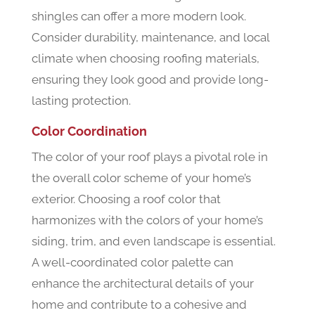
shingles can offer a more modern look.
Consider durability, maintenance, and local
climate when choosing roofing materials,
ensuring they look good and provide long-
lasting protection.
Color Coordination
The color of your roof plays a pivotal role in
the overall color scheme of your home’s
exterior. Choosing a roof color that
harmonizes with the colors of your home’s
siding, trim, and even landscape is essential.
A well-coordinated color palette can
enhance the architectural details of your
home and contribute to a cohesive and