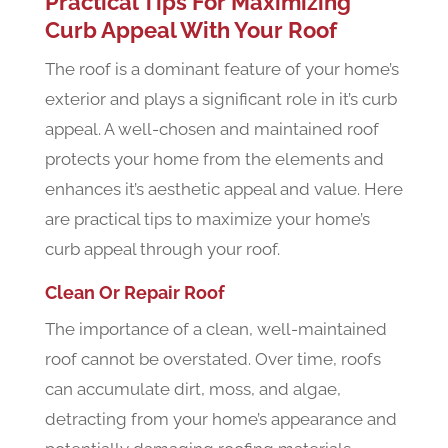
Practical Tips For Maximizing
Curb Appeal With Your Roof
The roof is a dominant feature of your home’s
exterior and plays a significant role in it’s curb
appeal. A well-chosen and maintained roof
protects your home from the elements and
enhances it’s aesthetic appeal and value. Here
are practical tips to maximize your home’s
curb appeal through your roof.
Clean Or Repair Roof
The importance of a clean, well-maintained
roof cannot be overstated. Over time, roofs
can accumulate dirt, moss, and algae,
detracting from your home’s appearance and