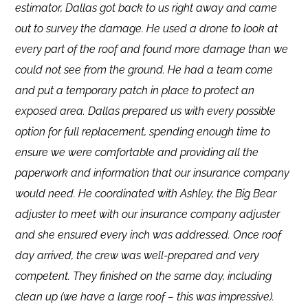
estimator, Dallas got back to us right away and came
out to survey the damage. He used a drone to look at
every part of the roof and found more damage than we
could not see from the ground. He had a team come
and put a temporary patch in place to protect an
exposed area. Dallas prepared us with every possible
option for full replacement, spending enough time to
ensure we were comfortable and providing all the
paperwork and information that our insurance company
would need. He coordinated with Ashley, the Big Bear
adjuster to meet with our insurance company adjuster
and she ensured every inch was addressed. Once roof
day arrived, the crew was well-prepared and very
competent. They finished on the same day, including
clean up (we have a large roof – this was impressive).