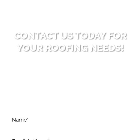
CONTACT US TODAY FOR
YOUR ROOFING NEEDS!
Ready to enhance your property with high-quality
roofing solutions? Reach out to Big Bear Roofing for
dependable and professional service. Allow us to
surpass your expectations with our expertise and
dedication to excellence.