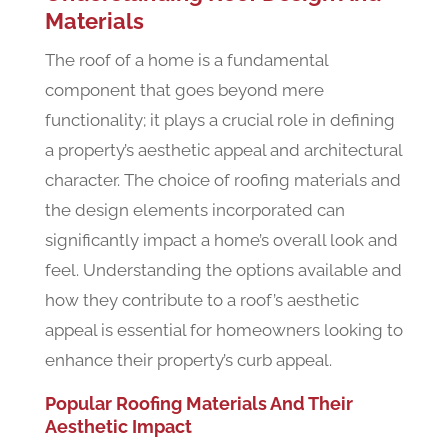
Materials
The roof of a home is a fundamental
component that goes beyond mere
functionality; it plays a crucial role in defining
a property’s aesthetic appeal and architectural
character. The choice of roofing materials and
the design elements incorporated can
significantly impact a home’s overall look and
feel. Understanding the options available and
how they contribute to a roof’s aesthetic
appeal is essential for homeowners looking to
enhance their property’s curb appeal.
Popular Roofing Materials And Their
Aesthetic Impact