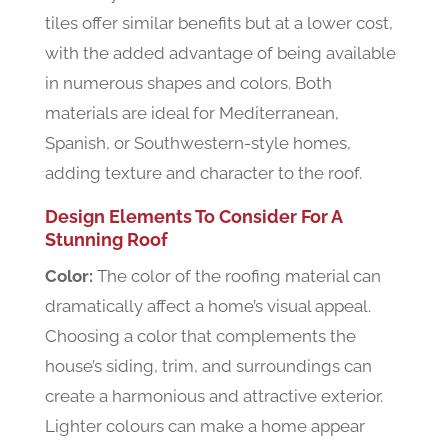
tiles offer similar benefits but at a lower cost,
with the added advantage of being available
in numerous shapes and colors. Both
materials are ideal for Mediterranean,
Spanish, or Southwestern-style homes,
adding texture and character to the roof.
Design Elements To Consider For A
Stunning Roof
Color:
The color of the roofing material can
dramatically affect a home’s visual appeal.
Choosing a color that complements the
house’s siding, trim, and surroundings can
create a harmonious and attractive exterior.
Lighter colours can make a home appear