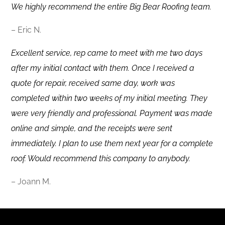
We highly recommend the entire Big Bear Roofing team.
– Eric N.
Excellent service, rep came to meet with me two days
after my initial contact with them. Once I received a
quote for repair, received same day, work was
completed within two weeks of my initial meeting. They
were very friendly and professional. Payment was made
online and simple, and the receipts were sent
immediately. I plan to use them next year for a complete
roof. Would recommend this company to anybody.
– Joann M.