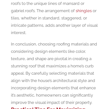
roofs to the unique lines of mansard or
gabriel roofs. The arrangement of
shingles
or
tiles, whether in standard, staggered, or
intricate patterns, adds another layer of visual
interest.
In conclusion, choosing roofing materials and
considering design elements like color,
texture, and shape are pivotal in creating a
stunning roof that maximizes a home’s curb
appeal. By carefully selecting materials that
align with the house’s architectural style and
incorporating design elements that enhance
it’s aesthetic, homeowners can significantly
improve the visual impact of their property.