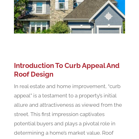
Introduction To Curb Appeal And
Roof Design
In real estate and home improvement, “curb
appeal” is a testament to a property’s initial
allure and attractiveness as viewed from the
street. This first impression captivates
potential buyers and plays a pivotal role in
determining a home’s market value. Roof