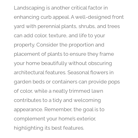
Landscaping is another critical factor in
enhancing curb appeal. A well-designed front
yard with perennial plants, shrubs, and trees
can add color, texture, and life to your
property. Consider the proportion and
placement of plants to ensure they frame
your home beautifully without obscuring
architectural features. Seasonal flowers in
garden beds or containers can provide pops
of color, while a neatly trimmed lawn
contributes to a tidy and welcoming
appearance. Remember, the goal is to
complement your home’s exterior,
highlighting its best features.