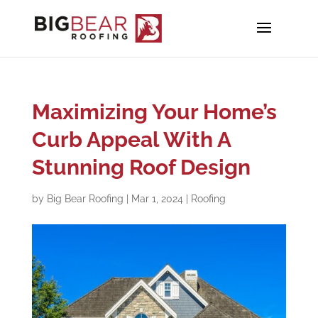
Maximizing Your Home’s
Curb Appeal With A
Stunning Roof Design
by
Big Bear Roofing
|
Mar 1, 2024
|
Roofing