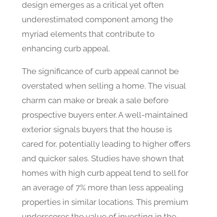
design emerges as a critical yet often
underestimated component among the
myriad elements that contribute to
enhancing curb appeal.
The significance of curb appeal cannot be
overstated when selling a home. The visual
charm can make or break a sale before
prospective buyers enter. A well-maintained
exterior signals buyers that the house is
cared for, potentially leading to higher offers
and quicker sales. Studies have shown that
homes with high curb appeal tend to sell for
an average of 7% more than less appealing
properties in similar locations. This premium
underscores the value of investing in the