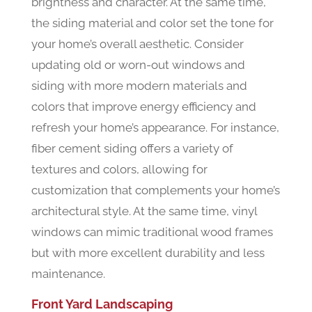
brightness and character. At the same time,
the siding material and color set the tone for
your home’s overall aesthetic. Consider
updating old or worn-out windows and
siding with more modern materials and
colors that improve energy efficiency and
refresh your home’s appearance. For instance,
fiber cement siding offers a variety of
textures and colors, allowing for
customization that complements your home’s
architectural style. At the same time, vinyl
windows can mimic traditional wood frames
but with more excellent durability and less
maintenance.
Front Yard Landscaping