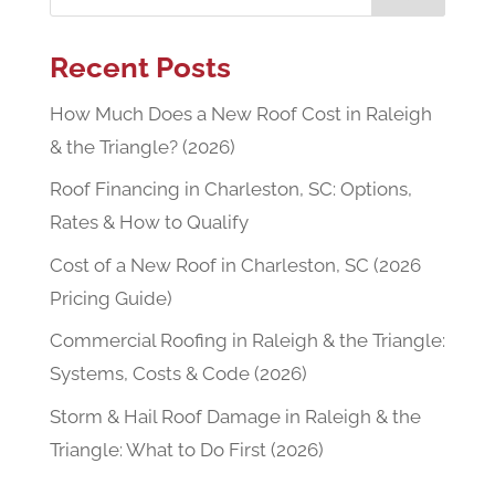
Recent Posts
How Much Does a New Roof Cost in Raleigh
& the Triangle? (2026)
Roof Financing in Charleston, SC: Options,
Rates & How to Qualify
Cost of a New Roof in Charleston, SC (2026
Pricing Guide)
Commercial Roofing in Raleigh & the Triangle:
Systems, Costs & Code (2026)
Storm & Hail Roof Damage in Raleigh & the
Triangle: What to Do First (2026)