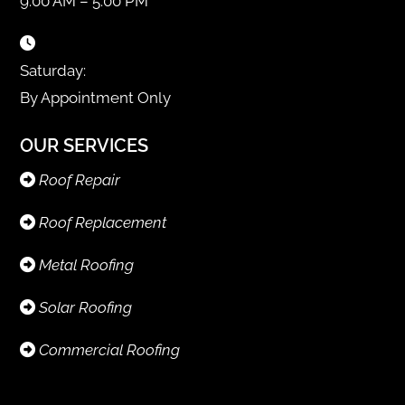
9:00 AM – 5:00 PM
Saturday:
By Appointment Only
OUR SERVICES
Roof Repair
Roof Replacement
Metal Roofing
Solar Roofing
Commercial Roofing