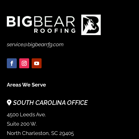
service@bigbearrfg.com
Areas We Serve
SOUTH CAROLINA OFFICE
4500 Leeds Ave.
Suite 200 W.
North Charleston, SC 29405