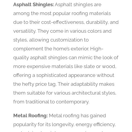
Asphalt Shingles:
Asphalt shingles are
among the most popular roofing materials
due to their cost-effectiveness, durability, and
versatility. They come in various colors and
styles, allowing customization to
complement the home’s exterior. High-
quality asphalt shingles can mimic the look of
more expensive materials like slate or wood,
offering a sophisticated appearance without
the hefty price tag. Their adaptability makes
them suitable for various architectural styles,
from traditional to contemporary.
Metal Roofing:
Metal roofing has gained
popularity for its longevity, energy efficiency,