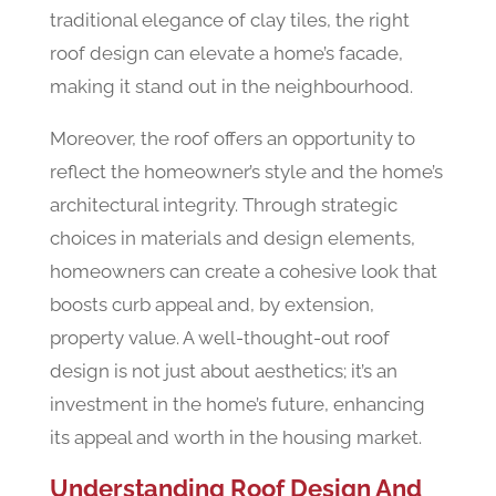
traditional elegance of clay tiles, the right
roof design can elevate a home’s facade,
making it stand out in the neighbourhood.
Moreover, the roof offers an opportunity to
reflect the homeowner’s style and the home’s
architectural integrity. Through strategic
choices in materials and design elements,
homeowners can create a cohesive look that
boosts curb appeal and, by extension,
property value. A well-thought-out roof
design is not just about aesthetics; it’s an
investment in the home’s future, enhancing
its appeal and worth in the housing market.
Understanding Roof Design And