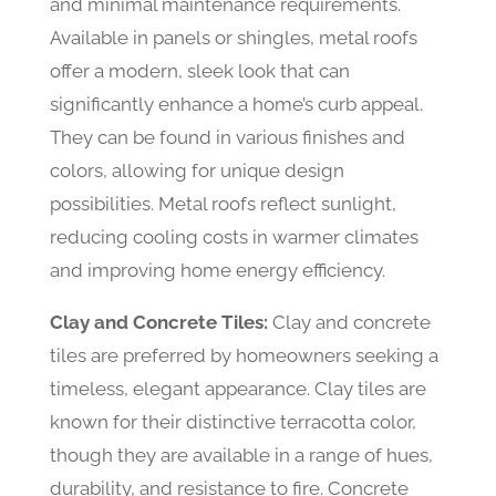
and minimal maintenance requirements.
Available in panels or shingles, metal roofs
offer a modern, sleek look that can
significantly enhance a home’s curb appeal.
They can be found in various finishes and
colors, allowing for unique design
possibilities. Metal roofs reflect sunlight,
reducing cooling costs in warmer climates
and improving home energy efficiency.
Clay and Concrete Tiles:
Clay and concrete
tiles are preferred by homeowners seeking a
timeless, elegant appearance. Clay tiles are
known for their distinctive terracotta color,
though they are available in a range of hues,
durability, and resistance to fire. Concrete