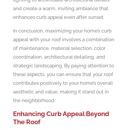
and create a warm, inviting ambiance that
enhances curb appeal even after sunset.
In conclusion, maximizing your home’s curb
appeal with your roof involves a combination
of maintenance, material selection, color
coordination, architectural detailing, and
strategic landscaping. By paying attention to
these aspects, you can ensure that your roof
contributes positively to your home’s overall
aesthetic and value, making it stand out in
the neighborhood.
Enhancing Curb Appeal Beyond
The Roof