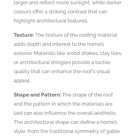
larger and reflect more sunlight, while darker
colours offer a striking contrast that can
highlight architectural features.
Texture:
The texture of the roofing material
adds depth and interest to the home’s
exterior. Materials like wood shakes, clay tiles,
or architectural shingles provide a tactile
quality that can enhance the roof’s visual
appeal.
Shape and Pattern:
The shape of the roof
and the pattern in which the materials are
laid can also influence the overall aesthetic.
The architectural shape can define a home’s
style, from the traditional symmetry of gable