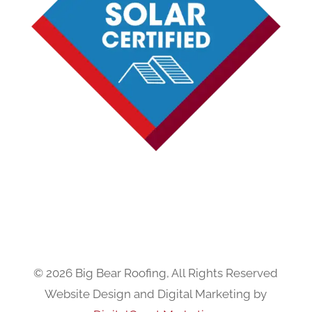
© 2026 Big Bear Roofing, All Rights Reserved
Website Design and Digital Marketing by