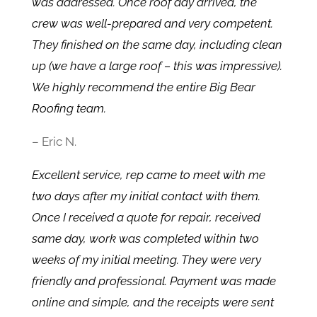
was addressed. Once roof day arrived, the
crew was well-prepared and very competent.
They finished on the same day, including clean
up (we have a large roof – this was impressive).
We highly recommend the entire Big Bear
Roofing team.
– Eric N.
Excellent service, rep came to meet with me
two days after my initial contact with them.
Once I received a quote for repair, received
same day, work was completed within two
weeks of my initial meeting. They were very
friendly and professional. Payment was made
online and simple, and the receipts were sent