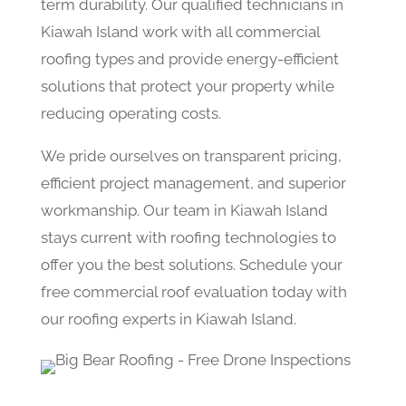
term durability. Our qualified technicians in
Kiawah Island work with all commercial
roofing types and provide energy-efficient
solutions that protect your property while
reducing operating costs.
We pride ourselves on transparent pricing,
efficient project management, and superior
workmanship. Our team in Kiawah Island
stays current with roofing technologies to
offer you the best solutions. Schedule your
free commercial roof evaluation today with
our roofing experts in Kiawah Island.