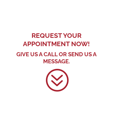
REQUEST YOUR
APPOINTMENT NOW!
GIVE US A CALL OR SEND US A
MESSAGE.
?