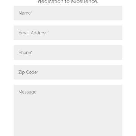
dedication to excellence.