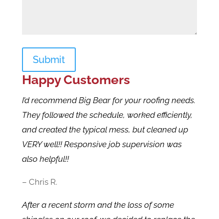
Submit
Happy Customers
I’d recommend Big Bear for your roofing needs.
They followed the schedule, worked efficiently,
and created the typical mess, but cleaned up
VERY well!! Responsive job supervision was
also helpful!!
– Chris R.
After a recent storm and the loss of some