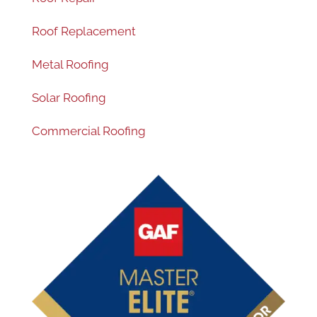
Roof Replacement
Metal Roofing
Solar Roofing
Commercial Roofing