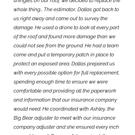
shingles on our roof, we decided to replace the
whole thing… The estimator, Dallas got back to
us right away and came out to survey the
damage. He used a drone to look at every part
of the roof and found more damage than we
could not see from the ground. He had a team
come and put a temporary patch in place to
protect an exposed area. Dallas prepared us
with every possible option for full replacement,
spending enough time to ensure we were
comfortable and providing all the paperwork
and information that our insurance company
would need. He coordinated with Ashley, the
Big Bear adjuster to meet with our insurance
company adjuster and she ensured every inch