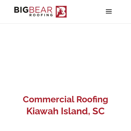
Commercial Roofing
Kiawah Island
, SC