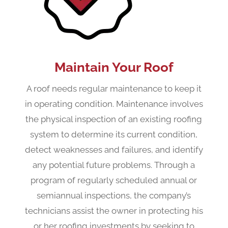
Maintain Your Roof
A roof needs regular maintenance to keep it
in operating condition. Maintenance involves
the physical inspection of an existing roofing
system to determine its current condition,
detect weaknesses and failures, and identify
any potential future problems. Through a
program of regularly scheduled annual or
semiannual inspections, the company’s
technicians assist the owner in protecting his
or her roofing investments by seeking to