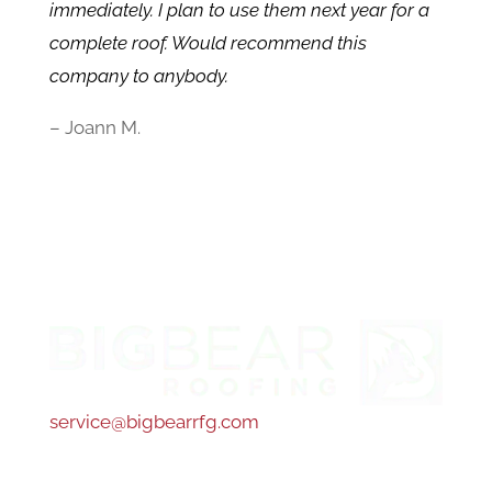
immediately. I plan to use them next year for a
complete roof. Would recommend this
company to anybody.
– Joann M.
service@bigbearrfg.com