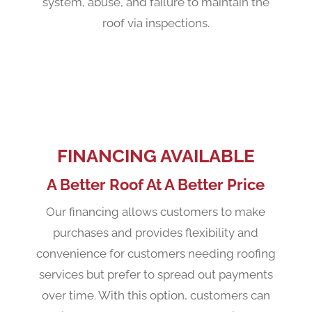
system, abuse, and failure to maintain the
roof via inspections.
FINANCING AVAILABLE
A Better Roof At A Better Price
Our financing allows customers to make
purchases and provides flexibility and
convenience for customers needing roofing
services but prefer to spread out payments
over time. With this option, customers can