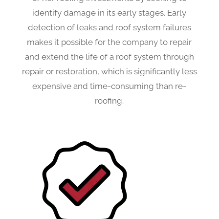
identify damage in its early stages. Early
detection of leaks and roof system failures
makes it possible for the company to repair
and extend the life of a roof system through
repair or restoration, which is significantly less
expensive and time-consuming than re-
roofing.