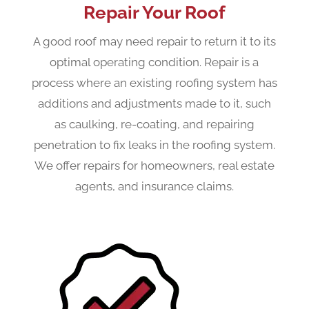
Repair Your Roof
A good roof may need repair to return it to its
optimal operating condition. Repair is a
process where an existing roofing system has
additions and adjustments made to it, such
as caulking, re-coating, and repairing
penetration to fix leaks in the roofing system.
We offer repairs for homeowners, real estate
agents, and insurance claims.