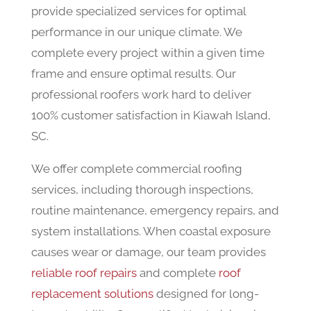
provide specialized services for optimal
performance in our unique climate. We
complete every project within a given time
frame and ensure optimal results. Our
professional roofers work hard to deliver
100% customer satisfaction in Kiawah Island,
SC.
We offer complete commercial roofing
services, including thorough inspections,
routine maintenance, emergency repairs, and
system installations. When coastal exposure
causes wear or damage, our team provides
reliable roof repairs
and complete
roof
replacement solutions
designed for long-