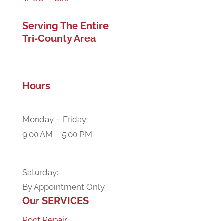
Serving The Entire
Tri-County Area
Hours
Monday – Friday:
9:00 AM – 5:00 PM
Saturday:
By Appointment Only
Our SERVICES
Roof Repair