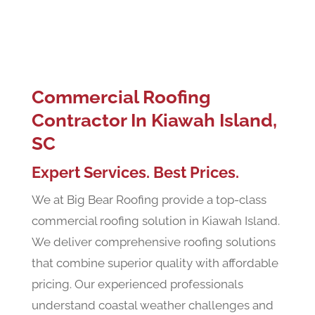
Commercial Roofing
Contractor In Kiawah Island,
SC
Expert Services. Best Prices.
We at Big Bear Roofing provide a top-class
commercial roofing solution in Kiawah Island.
We deliver comprehensive roofing solutions
that combine superior quality with affordable
pricing. Our experienced professionals
understand coastal weather challenges and