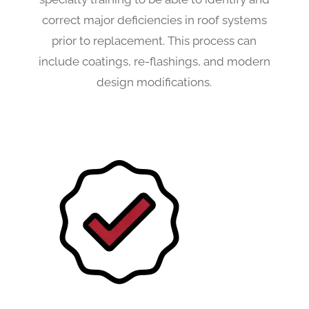
correct major deficiencies in roof systems
prior to replacement. This process can
include coatings, re-flashings, and modern
design modifications.