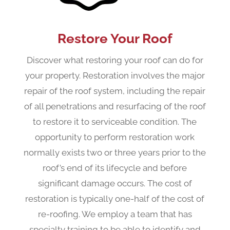
Restore Your Roof
Discover what restoring your roof can do for
your property. Restoration involves the major
repair of the roof system, including the repair
of all penetrations and resurfacing of the roof
to restore it to serviceable condition. The
opportunity to perform restoration work
normally exists two or three years prior to the
roof’s end of its lifecycle and before
significant damage occurs. The cost of
restoration is typically one-half of the cost of
re-roofing. We employ a team that has
specialty training to be able to identify and