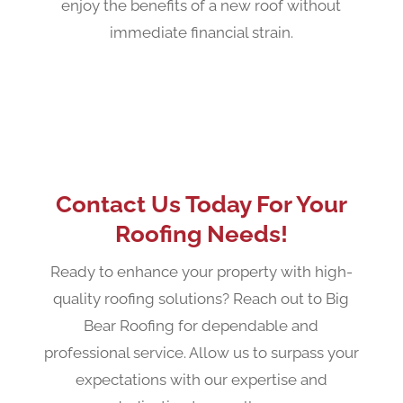
enjoy the benefits of a new roof without
immediate financial strain.
Contact Us Today For Your
Roofing Needs!
Ready to enhance your property with high-
quality roofing solutions? Reach out to Big
Bear Roofing for dependable and
professional service. Allow us to surpass your
expectations with our expertise and