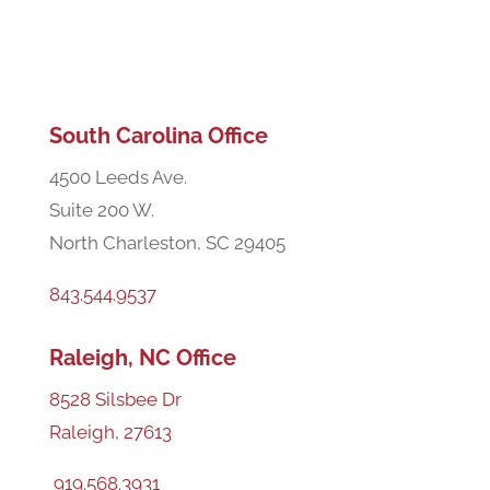
Areas We Serve
South Carolina Office
4500 Leeds Ave.
Suite 200 W.
North Charleston, SC 29405
843.544.9537
Raleigh, NC Office
8528 Silsbee Dr
Raleigh, 27613
919.568.3931