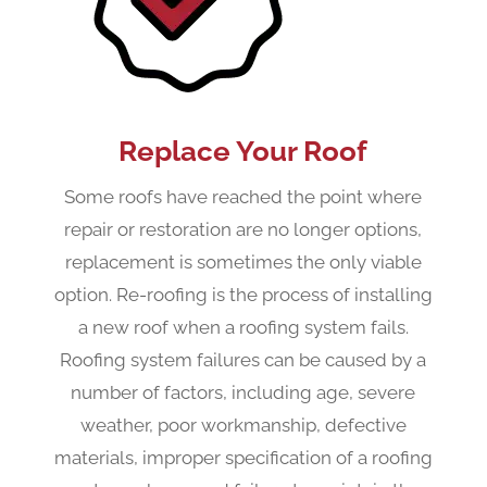
Replace Your Roof
Some roofs have reached the point where
repair or restoration are no longer options,
replacement is sometimes the only viable
option. Re-roofing is the process of installing
a new roof when a roofing system fails.
Roofing system failures can be caused by a
number of factors, including age, severe
weather, poor workmanship, defective
materials, improper specification of a roofing