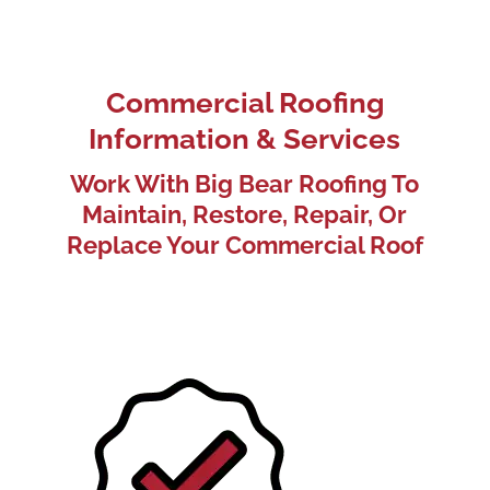
Commercial Roofing
Information & Services
Work With Big Bear Roofing To
Maintain, Restore, Repair, Or
Replace Your Commercial Roof