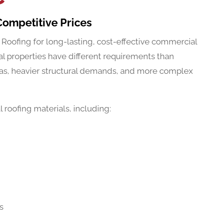
Competitive Prices
 Roofing for long-lasting, cost-effective commercial
l properties have different requirements than
eas, heavier structural demands, and more complex
roofing materials, including:
s