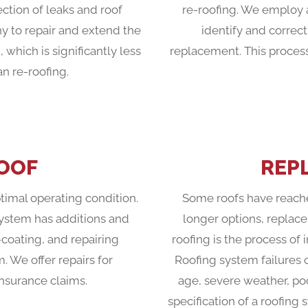
ection of leaks and roof
re-roofing. We employ a
y to repair and extend the
identify and correct
, which is significantly less
replacement. This process
 re-roofing.
ROOF
REP
ptimal operating condition.
Some roofs have reache
system has additions and
longer options, replac
-coating, and repairing
roofing is the process of 
m. We offer repairs for
Roofing system failures 
nsurance claims.
age, severe weather, po
specification of a roofing 