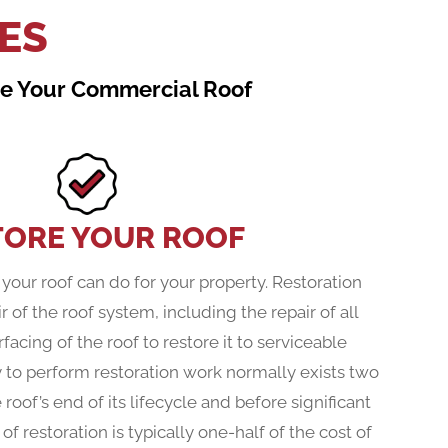
ES
ace Your Commercial Roof
TORE YOUR ROOF
your roof can do for your property. Restoration
r of the roof system, including the repair of all
facing of the roof to restore it to serviceable
y to perform restoration work normally exists two
e roof’s end of its lifecycle and before significant
f restoration is typically one-half of the cost of