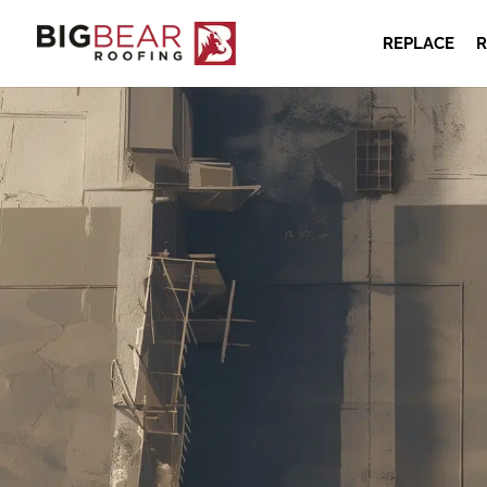
REPLACE
R