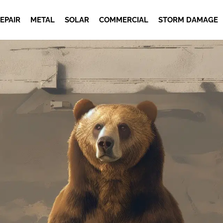
EPAIR
METAL
SOLAR
COMMERCIAL
STORM DAMAGE