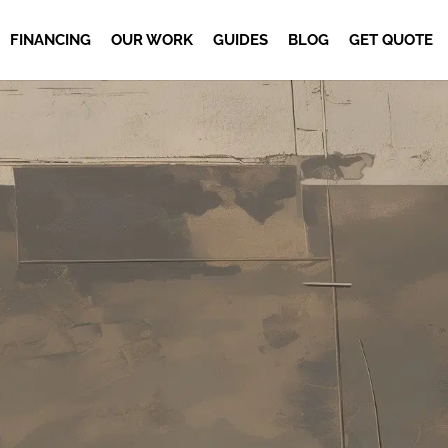
FINANCING
OUR WORK
GUIDES
BLOG
GET QUOTE