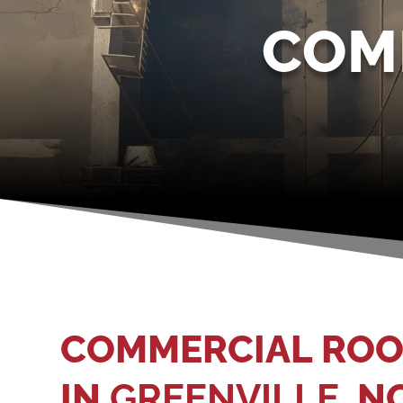
COM
COMMERCIAL ROO
IN
GREENVILLE
, N