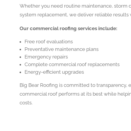
Whether you need routine maintenance, storm da
system replacement, we deliver reliable results 
Our commercial roofing services include:
Free roof evaluations
Preventative maintenance plans
Emergency repairs
Complete commercial roof replacements
Energy-efficient upgrades
Big Bear Roofing is committed to transparency, 
commercial roof performs at its best while hel
costs.