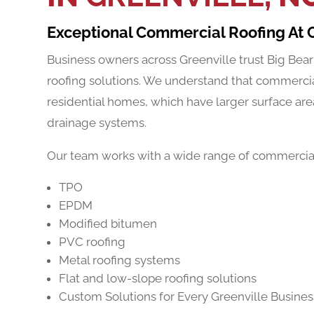
Exceptional Commercial Roofing At 
Business owners across Greenville trust Big Bear
roofing solutions. We understand that commercia
residential homes, which have larger surface ar
drainage systems.
Our team works with a wide range of commercial 
TPO
EPDM
Modified bitumen
PVC roofing
Metal roofing systems
Flat and low-slope roofing solutions
Custom Solutions for Every Greenville Busines