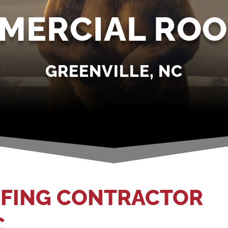
MERCIAL ROO
GREENVILLE, NC
FING CONTRACTOR
C