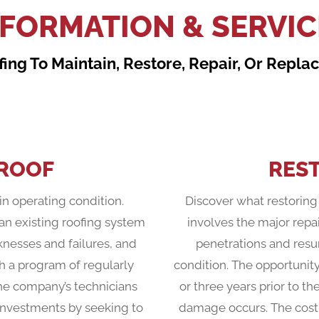
NFORMATION & SERVIC
ing To Maintain, Restore, Repair, Or Repl
 ROOF
RES
in operating condition.
Discover what restoring 
an existing roofing system
involves the major repai
knesses and failures, and
penetrations and resur
h a program of regularly
condition. The opportunit
he company’s technicians
or three years prior to th
g investments by seeking to
damage occurs. The cost o