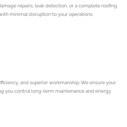
mage repairs, leak detection, or a complete roofing
with minimal disruption to your operations.
efficiency, and superior workmanship. We ensure your
ping you control long-term maintenance and energy