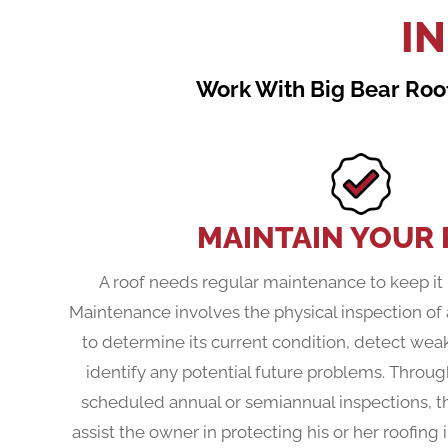
I
Work With Big Bear Roof
MAINTAIN YOUR
A roof needs regular maintenance to keep it 
Maintenance involves the physical inspection of 
to determine its current condition, detect wea
identify any potential future problems. Throug
scheduled annual or semiannual inspections, t
assist the owner in protecting his or her roofin