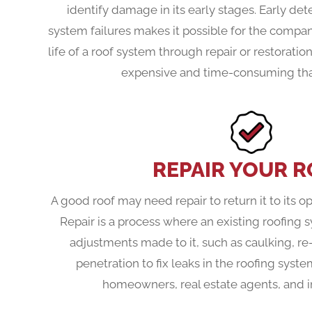
identify damage in its early stages. Early det
system failures makes it possible for the compan
life of a roof system through repair or restoration
expensive and time-consuming than
REPAIR YOUR 
A good roof may need repair to return it to its o
Repair is a process where an existing roofing 
adjustments made to it, such as caulking, re
penetration to fix leaks in the roofing syste
homeowners, real estate agents, and i