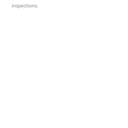
inspections.
E
ce for customers needing roofing
njoy the benefits of a new roof