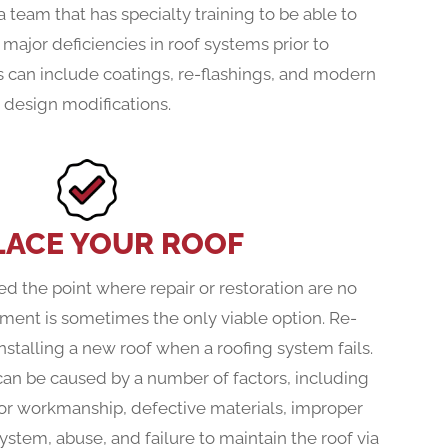
 team that has specialty training to be able to
 major deficiencies in roof systems prior to
 can include coatings, re-flashings, and modern
design modifications.
LACE YOUR ROOF
d the point where repair or restoration are no
ement is sometimes the only viable option. Re-
installing a new roof when a roofing system fails.
can be caused by a number of factors, including
or workmanship, defective materials, improper
system, abuse, and failure to maintain the roof via