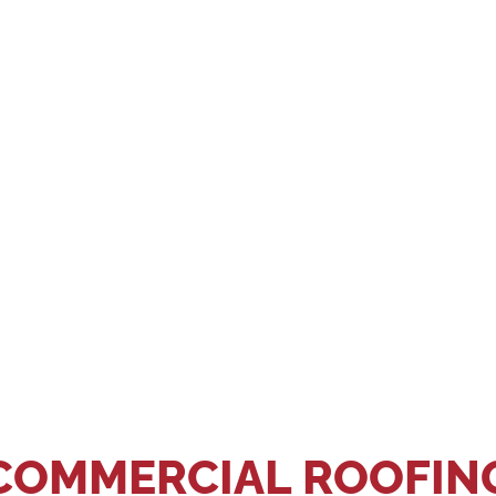
ST YOUR APPOINTMEN
GIVE US A CALL OR SEND US A MESSAGE.
?
COMMERCIAL ROOFIN