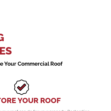
G
ES
ace Your Commercial Roof
TORE YOUR ROOF