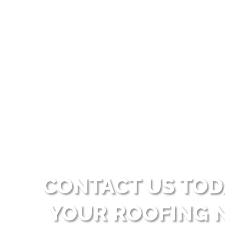
Our financing allows customers 
services but prefer to spread 
CONTACT US TOD
YOUR ROOFING 